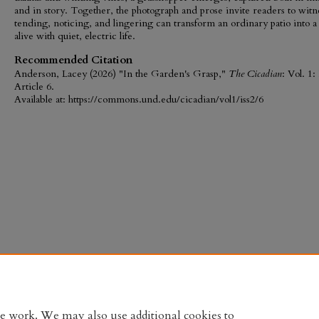
and in story. Together, the photograph and prose invite readers to wit
tending, noticing, and lingering can transform an ordinary patio into a
alive with quiet, electric life.
Recommended Citation
Anderson, Lacey (2026) "In the Garden's Grasp,"
The Cicadian
: Vol. 1: 
Article 6.
Available at: https://commons.und.edu/cicadian/vol1/iss2/6
te work. We may also use additional cookies to