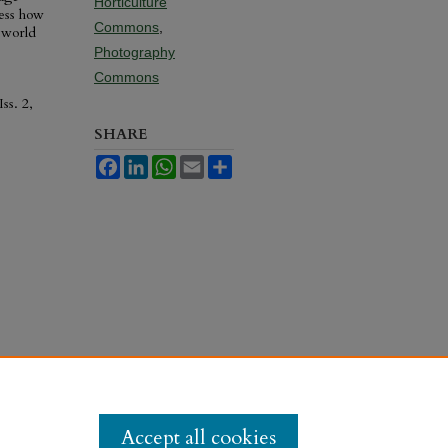
Horticulture
ness how
Commons
,
 world
Photography
Commons
Iss. 2,
SHARE
Facebook
LinkedIn
WhatsApp
Email
Share
Accept all cookies