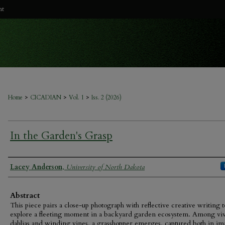
nt
>
>
>
Home
CICADIAN
Vol. 1
Iss. 2 (2026)
In the Garden's Grasp
Authors
Lacey Anderson
,
University of North Dakota
Abstract
This piece pairs a close-up photograph with reflective creative writing t
explore a fleeting moment in a backyard garden ecosystem. Among vi
dahlias and winding vines, a grasshopper emerges, captured both in i