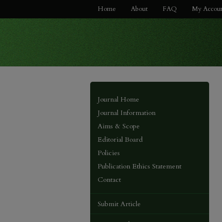
Home
About
FAQ
My Accou
Journal Home
Journal Information
Aims & Scope
Editorial Board
Policies
Publication Ethics Statement
Contact
Submit Article