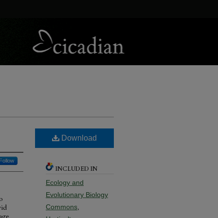
Download
Follow
INCLUDED IN
Ecology and
Evolutionary Biology
o
vid
Commons
,
mage