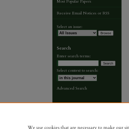
Most Popular Papers
Receive Email Notices or RSS
Select an issue:
Search
Enter search terms:
Select context to search:
Advanced Search
We use cookies that are necessary to make our si