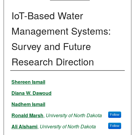
IoT-Based Water
Management Systems:
Survey and Future
Research Direction
Authors
Shereen Ismail
Diana W. Dawoud
Nadhem Ismail
Ronald Marsh
,
University of North Dakota
Follow
Ali Alshami
,
University of North Dakota
Follow