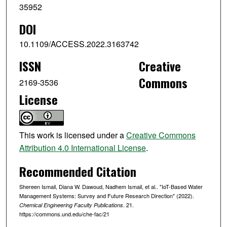
35952
DOI
10.1109/ACCESS.2022.3163742
ISSN
Creative
Commons
2169-3536
License
This work is licensed under a
Creative Commons
Attribution 4.0 International License
.
Recommended Citation
Shereen Ismail, Diana W. Dawoud, Nadhem Ismail, et al.. "IoT-Based Water
Management Systems: Survey and Future Research Direction" (2022).
. 21.
Chemical Engineering Faculty Publications
https://commons.und.edu/che-fac/21