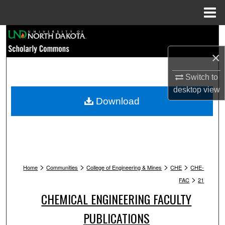
Menu
Home
Search
×
Browse Collections
Switch to
My Account
desktop
view
Download
About
Digital Commons Network™
>
>
>
>
Home
Communities
College of Engineering & Mines
CHE
CHE-
>
FAC
21
CHEMICAL ENGINEERING FACULTY
PUBLICATIONS