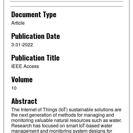
Document Type
Article
Publication Date
3-31-2022
Publication Title
IEEE Access
Volume
10
Abstract
The Internet of Things (IoT) sustainable solutions are
the next generation of methods for managing and
monitoring valuable natural resources such as water.
Research has focused on smart IoT-based water
management and monitoring system designs for