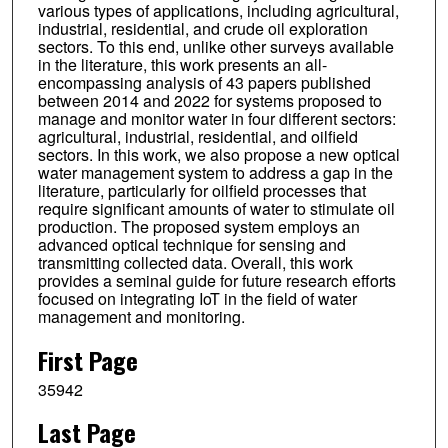
various types of applications, including agricultural,
industrial, residential, and crude oil exploration
sectors. To this end, unlike other surveys available
in the literature, this work presents an all-
encompassing analysis of 43 papers published
between 2014 and 2022 for systems proposed to
manage and monitor water in four different sectors:
agricultural, industrial, residential, and oilfield
sectors. In this work, we also propose a new optical
water management system to address a gap in the
literature, particularly for oilfield processes that
require significant amounts of water to stimulate oil
production. The proposed system employs an
advanced optical technique for sensing and
transmitting collected data. Overall, this work
provides a seminal guide for future research efforts
focused on integrating IoT in the field of water
management and monitoring.
First Page
35942
Last Page