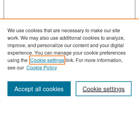
We use cookies that are necessary to make our site
work. We may also use additional cookies to analyze,
improve, and personalize our content and your digital
experience. You can manage your cookie preferences
Search
using the
Cookie settings
link. For more information,
see our
Cookie Policy
Enter search terms:
Accept all cookies
Cookie settings
Select context to search:
Advanced Search
Notify me via email or
RSS