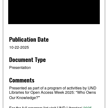
d
s
o
f
3
0
Publication Date
m
i
10-22-2025
n
Document Type
u
t
Presentation
e
s
Comments
,
Presented as part of a program of activities by UND
4
Libraries for Open Access Week 2025: "Who Owns
1
Our Knowledge?
"
s
e
For the full program list visit UND Libraries'
2025