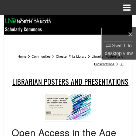
Menu
Home
Search
×
Browse Collections
Switch to
My Account
desktop
view
>
>
>
Home
Communities
Chester Fritz Library
Librarian Posters and
>
Presentations
30
About
LIBRARIAN POSTERS AND PRESENTATIONS
Digital Commons Network™
Open Access in the Age