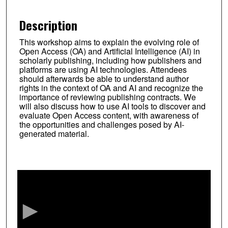
Description
This workshop aims to explain the evolving role of
Open Access (OA) and Artificial Intelligence (AI) in
scholarly publishing, including how publishers and
platforms are using AI technologies. Attendees
should afterwards be able to understand author
rights in the context of OA and AI and recognize the
importance of reviewing publishing contracts. We
will also discuss how to use AI tools to discover and
evaluate Open Access content, with awareness of
the opportunities and challenges posed by AI-
generated material.
0
s
e
c
o
n