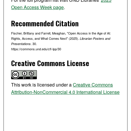
c
Open Access Week page
.
o
n
Recommended Citation
d
Fischer, Brittany and Farrell, Meaghan, "Open Access in the Age of AI:
s
Rights, Access, and What Comes Next" (2025).
Librarian Posters and
. 30.
Presentations
https://commons.und.edu/cfl-lpp/30
Creative Commons License
This work is licensed under a
Creative Commons
Attribution-NonCommercial 4.0 International License