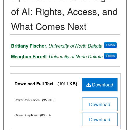
of AI: Rights, Access, and
What Comes Next
Authors
Brittany Fischer
,
University of North Dakota
Follow
Meaghan Farrell
,
University of North Dakota
Follow
Files
Download Full Text
(1011 KB)
Download
PowerPoint Slides
(953 KB)
Download
Closed Captions
(63 KB)
Download