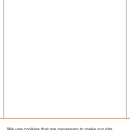
We use cookies that are necessary to make our site