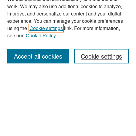
work. We may also use additional cookies to analyze,
improve, and personalize our content and your digital
experience. You can manage your cookie preferences
Search
using the
Cookie settings
link. For more information,
see our
Cookie Policy
Enter search terms:
Accept all cookies
Cookie settings
Select context to search:
Advanced Search
Notify me via email or
RSS
Browse
Collections
Disciplines