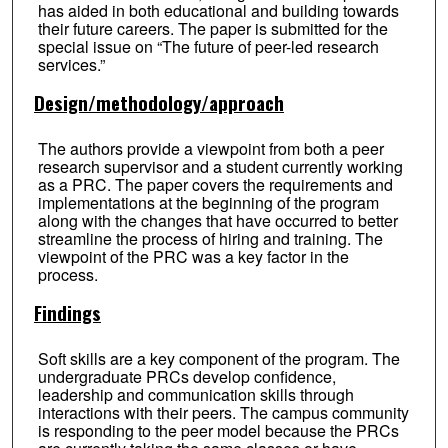
has aided in both educational and building towards
their future careers. The paper is submitted for the
special issue on “The future of peer-led research
services.”
Design/methodology/approach
The authors provide a viewpoint from both a peer
research supervisor and a student currently working
as a PRC. The paper covers the requirements and
implementations at the beginning of the program
along with the changes that have occurred to better
streamline the process of hiring and training. The
viewpoint of the PRC was a key factor in the
process.
Findings
Soft skills are a key component of the program. The
undergraduate PRCs develop confidence,
leadership and communication skills through
interactions with their peers. The campus community
is responding to the peer model because the PRCs