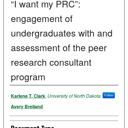
“I want my PRC”:
engagement of
undergraduates with and
assessment of the peer
research consultant
program
Authors
Karlene T. Clark
,
University of North Dakota
Follow
Avery Breiland