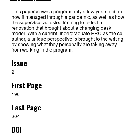
This paper views a program only a few years old on
how it managed through a pandemic, as well as how
the supervisor adjusted training to reflect a
renovation that brought about a changing desk
model. With a current undergraduate PRC as the co-
author, a unique perspective is brought to the writing
by showing what they personally are taking away
from working in the program.
Issue
2
First Page
190
Last Page
204
DOI