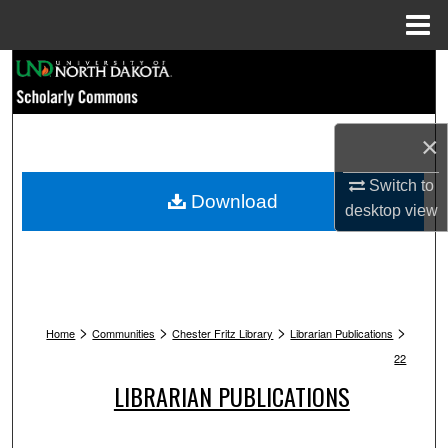
Menu
Home
Search
Browse Collections
×
My Account
Switch to
Download
desktop
view
About
Digital Commons Network™
>
>
>
>
Home
Communities
Chester Fritz Library
Librarian Publications
22
LIBRARIAN PUBLICATIONS