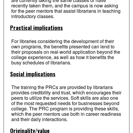
are currently taking the same classes or have
recently taken them, and the campus is now asking
for the peer mentors that assist librarians in teaching
introductory classes.
Practical implications
For libraries considering the development of their
own programs, the benefits presented can lend to
their proposals on real-world application beyond the
college experience, as well as how it benefits the
busy schedules of librarians.
Social implications
The training the PRCs are provided by librarians
provides credibility and trust, which encourages their
peers to utilize the services. Soft skills are also one
of the most requested needs for businesses beyond
college. The PRC program is providing these skills,
which the peer mentors use both in career readiness
and their daily interactions.
Originality/value