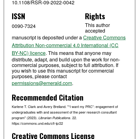
10.1108/RSR-09-2022-0042
ISSN
Rights
This author
0090-7324
accepted
manuscript is deposited under a
Creative Commons
Attribution Non-commercial 4.0 International (CC
BY-NC) licence
. This means that anyone may
distribute, adapt, and build upon the work for non-
commercial purposes, subject to full attribution. If
you wish to use this manuscript for commercial
purposes, please contact
permissions@emerald.com
.
Recommended Citation
Karlene T. Clark and Avery Breiland. "“I want my PRC”: engagement of
undergraduates with and assessment of the peer research consultant
program" (2023).
. 22.
Librarian Publications
https://commons.und.edu/cfl-lp/22
Creative Commons License