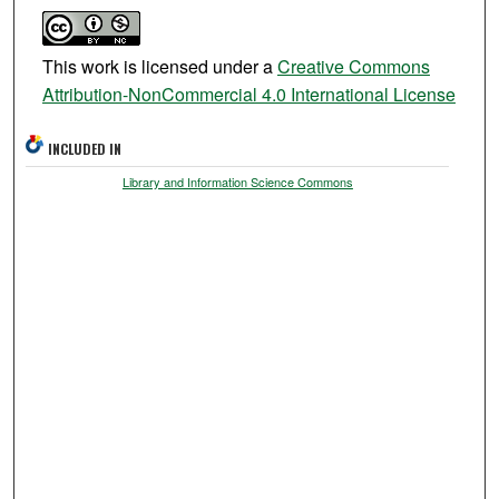
This work is licensed under a
Creative Commons
Attribution-NonCommercial 4.0 International License
INCLUDED IN
Library and Information Science Commons