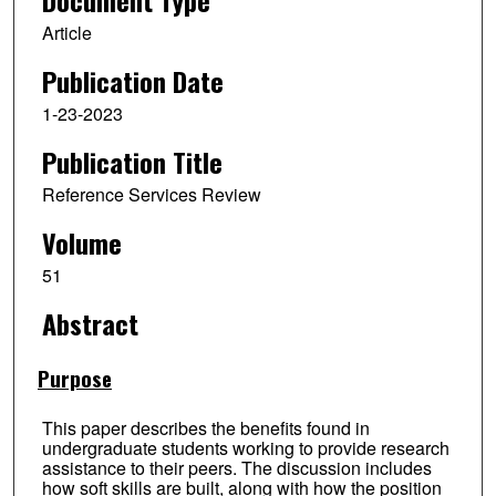
Document Type
Article
Publication Date
1-23-2023
Publication Title
Reference Services Review
Volume
51
Abstract
Purpose
This paper describes the benefits found in
undergraduate students working to provide research
assistance to their peers. The discussion includes
how soft skills are built, along with how the position