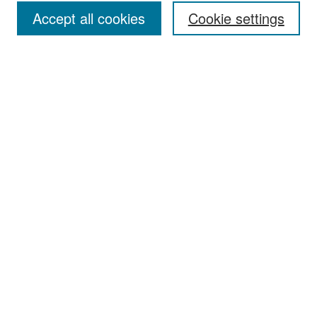
Accept all cookies
Cookie settings
Select context to search:
Advanced Search
Notify me via email or
RSS
Browse
Collections
Disciplines
Authors
Exhibits
Author Corner
Author FAQ
Policies