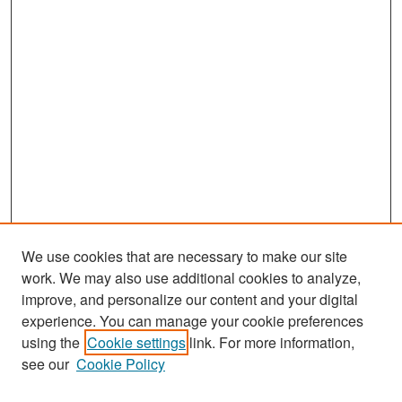
We use cookies that are necessary to make our site
work. We may also use additional cookies to analyze,
improve, and personalize our content and your digital
experience. You can manage your cookie preferences
Search
using the
Cookie settings
link. For more information,
see our
Cookie Policy
Enter search terms: