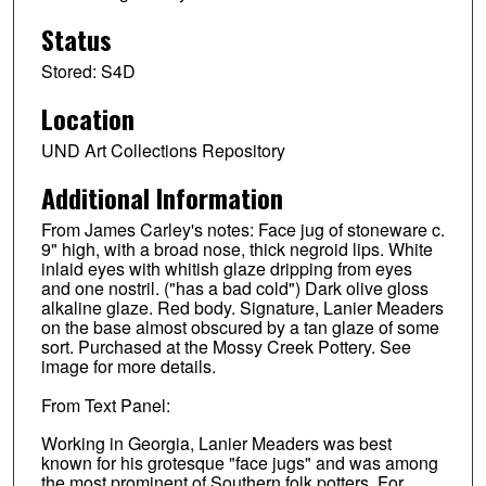
Status
Stored: S4D
Location
UND Art Collections Repository
Additional Information
From James Carley's notes: Face jug of stoneware c.
9" high, with a broad nose, thick negroid lips. White
inlaid eyes with whitish glaze dripping from eyes
and one nostril. ("has a bad cold") Dark olive gloss
alkaline glaze. Red body. Signature, Lanier Meaders
on the base almost obscured by a tan glaze of some
sort. Purchased at the Mossy Creek Pottery. See
image for more details.
From Text Panel:
Working in Georgia, Lanier Meaders was best
known for his grotesque "face jugs" and was among
the most prominent of Southern folk potters. For