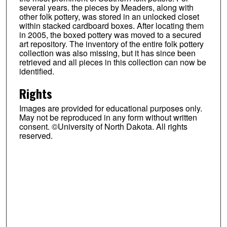
several years. the pieces by Meaders, along with
other folk pottery, was stored in an unlocked closet
within stacked cardboard boxes. After locating them
in 2005, the boxed pottery was moved to a secured
art repository. The inventory of the entire folk pottery
collection was also missing, but it has since been
retrieved and all pieces in this collection can now be
identified.
Rights
Images are provided for educational purposes only.
May not be reproduced in any form without written
consent. ©University of North Dakota. All rights
reserved.