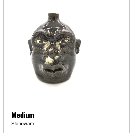
Medium
Stoneware