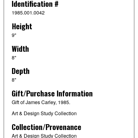
Identification #
1985.001.0042
Height
9"
Width
8"
Depth
8"
Gift/Purchase Information
Gift of James Carley, 1985.
Art & Design Study Collection
Collection/Provenance
Art & Design Study Collection