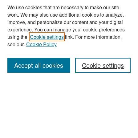
We use cookies that are necessary to make our site
work. We may also use additional cookies to analyze,
improve, and personalize our content and your digital
experience. You can manage your cookie preferences
Search
using the
Cookie settings
link. For more information,
see our
Cookie Policy
Enter search terms:
Accept all cookies
Cookie settings
Select context to search:
Advanced Search
Notify me via email or
RSS
Browse
Collections