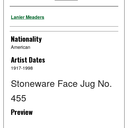
Artist
Lanier Meaders
Nationality
American
Artist Dates
1917-1998
Stoneware Face Jug No.
455
Preview