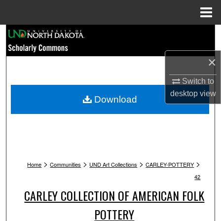
Menu
Home
Search
Browse Collections
×
Switch to
My Account
desktop
view
Download
About
Digital Commons Network™
>
>
>
>
Home
Communities
UND Art Collections
CARLEY-POTTERY
42
CARLEY COLLECTION OF AMERICAN FOLK
POTTERY