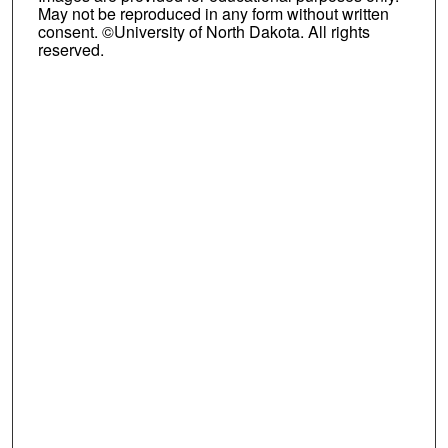
May not be reproduced in any form without written
consent. ©University of North Dakota. All rights
reserved.