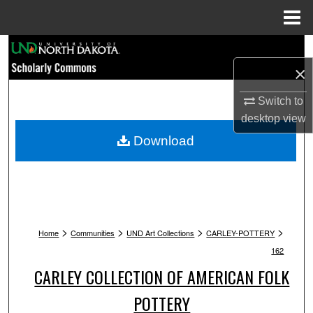
Menu
Home
Search
×
Browse Collections
Switch to
My Account
desktop
view
Download
About
Digital Commons Network™
>
>
>
>
Home
Communities
UND Art Collections
CARLEY-POTTERY
162
CARLEY COLLECTION OF AMERICAN FOLK
POTTERY