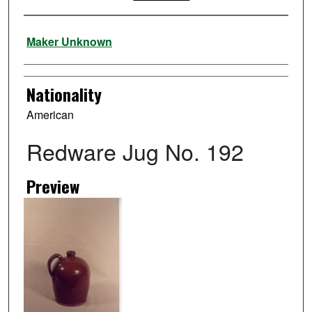
Artist
Maker Unknown
Nationality
American
Redware Jug No. 192
Preview