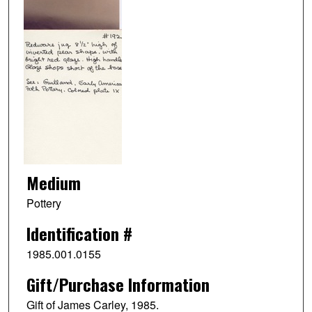
Medium
Pottery
Identification #
1985.001.0155
Gift/Purchase Information
Gift of James Carley, 1985.