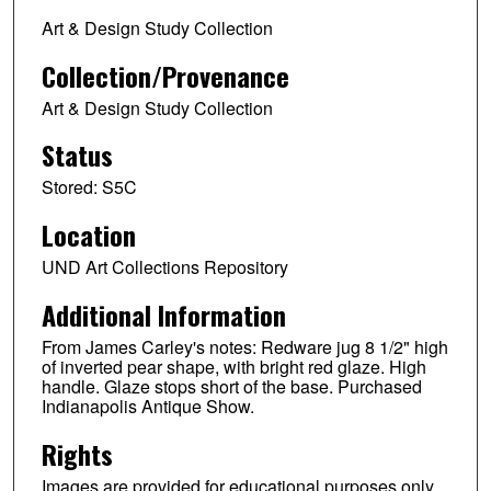
Art & Design Study Collection
Collection/Provenance
Art & Design Study Collection
Status
Stored: S5C
Location
UND Art Collections Repository
Additional Information
From James Carley's notes: Redware jug 8 1/2" high
of inverted pear shape, with bright red glaze. High
handle. Glaze stops short of the base. Purchased
Indianapolis Antique Show.
Rights
Images are provided for educational purposes only.