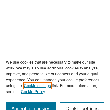
We use cookies that are necessary to make our site
work. We may also use additional cookies to analyze,
improve, and personalize our content and your digital
experience. You can manage your cookie preferences
Search
using the
Cookie settings
link. For more information,
see our
Cookie Policy
Enter search terms:
Accept all cookies
Cookie settings