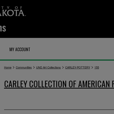
MY ACCOUNT
>
>
>
>
Home
Communities
UND Art Collections
CARLEY-POTTERY
155
CARLEY COLLECTION OF AMERICAN 