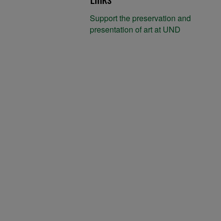
Support the preservation and
presentation of art at UND