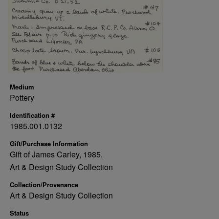
Medium
Pottery
Identification #
1985.001.0132
Gift/Purchase Information
Gift of James Carley, 1985.
Art & Design Study Collection
Collection/Provenance
Art & Design Study Collection
Status