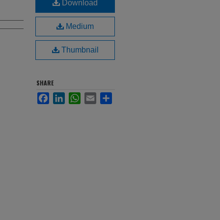
Download
Medium
Thumbnail
SHARE
Facebook
LinkedIn
WhatsApp
Email
Share