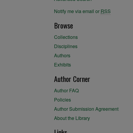
Notify me via email or
RSS
Browse
Collections
Disciplines
Authors
Exhibits
Author Corner
Author FAQ
Policies
Author Submission Agreement
About the Library
Links