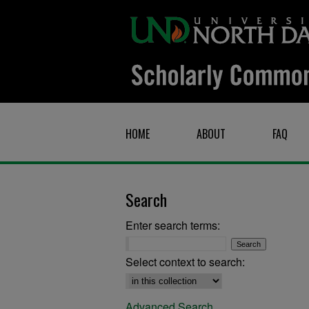
HOME
ABOUT
FAQ
Search
Enter search terms:
Select context to search:
Advanced Search