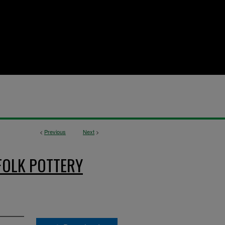
<
Previous
Next
>
FOLK POTTERY