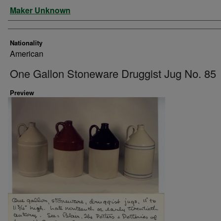
Artist
Maker Unknown
Nationality
American
One Gallon Stoneware Druggist Jug No. 85
Preview