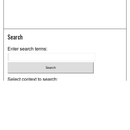
Search
Enter search terms:
Select context to search:
Advanced Search
Notify me via email or
RSS
Browse
Collections