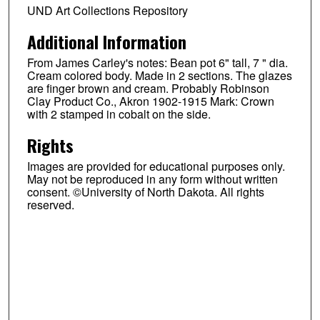
UND Art Collections Repository
Additional Information
From James Carley's notes: Bean pot 6" tall, 7 " dia.
Cream colored body. Made in 2 sections. The glazes
are finger brown and cream. Probably Robinson
Clay Product Co., Akron 1902-1915 Mark: Crown
with 2 stamped in cobalt on the side.
Rights
Images are provided for educational purposes only.
May not be reproduced in any form without written
consent. ©University of North Dakota. All rights
reserved.