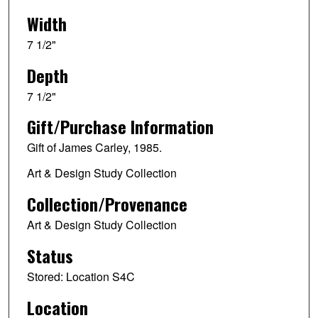
Width
7 1/2"
Depth
7 1/2"
Gift/Purchase Information
Gift of James Carley, 1985.
Art & Design Study Collection
Collection/Provenance
Art & Design Study Collection
Status
Stored: Location S4C
Location