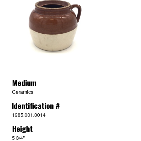
Medium
Ceramics
Identification #
1985.001.0014
Height
5 3/4"