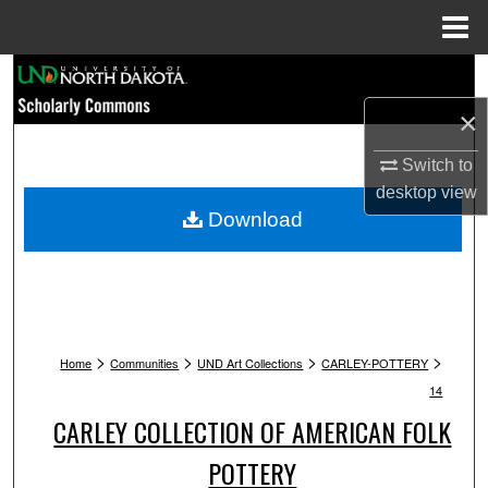
Menu
Home
Search
×
Browse Collections
Switch to
My Account
desktop
view
Download
About
Digital Commons Network™
>
>
>
>
Home
Communities
UND Art Collections
CARLEY-POTTERY
14
CARLEY COLLECTION OF AMERICAN FOLK
POTTERY