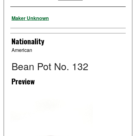
Artist
Maker Unknown
Nationality
American
Bean Pot No. 132
Preview