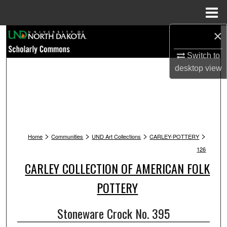
Menu
Home
×
Search
Switch to
Browse Collections
desktop
view
My Account
About
>
>
>
>
Digital Commons Network™
Home
Communities
UND Art Collections
CARLEY-POTTERY
126
CARLEY COLLECTION OF AMERICAN FOLK
POTTERY
Stoneware Crock No. 395