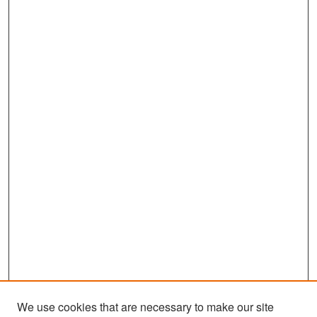
We use cookies that are necessary to make our site