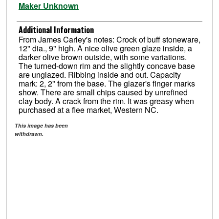
Maker Unknown
Additional Information
From James Carley's notes: Crock of buff stoneware,
12" dia., 9" high. A nice olive green glaze inside, a
darker olive brown outside, with some variations.
The turned-down rim and the slightly concave base
are unglazed. Ribbing inside and out. Capacity
mark: 2, 2" from the base. The glazer's finger marks
show. There are small chips caused by unrefined
clay body. A crack from the rim. It was greasy when
purchased at a flee market, Western NC.
This image has been
withdrawn.