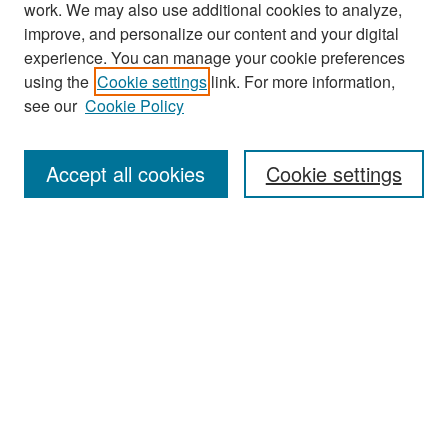
work. We may also use additional cookies to analyze,
improve, and personalize our content and your digital
experience. You can manage your cookie preferences
Search
using the
Cookie settings
link. For more information,
see our
Cookie Policy
Enter search terms:
Accept all cookies
Cookie settings
Select context to search:
Advanced Search
Notify me via email or
RSS
Browse
Collections
Disciplines