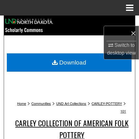
Menu
Home
Search
×
Browse Collections
Switch to
My Account
desktop
view
Download
About
Digital Commons Network™
>
>
>
>
Home
Communities
UND Art Collections
CARLEY-POTTERY
101
CARLEY COLLECTION OF AMERICAN FOLK
POTTERY