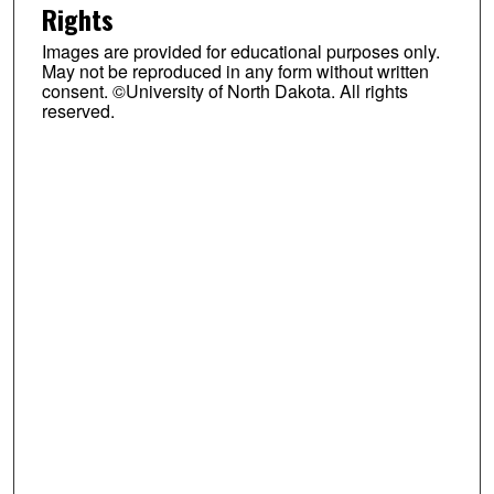
Rights
Images are provided for educational purposes only.
May not be reproduced in any form without written
consent. ©University of North Dakota. All rights
reserved.