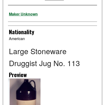
Artist
Maker Unknown
Nationality
American
Large Stoneware
Druggist Jug No. 113
Preview