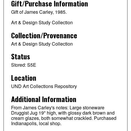
Gift/Purchase Information
Gift of James Carley, 1985.
Art & Design Study Collection
Collection/Provenance
Art & Design Study Collection
Status
Stored: S5E
Location
UND Art Collections Repository
Additional Information
From James Carley's notes: Large stoneware
Druggist Jug 19" high, with glossy dark brown and
cream glazes, both somewhat crackled. Purchased
Indianapolis, local shop.