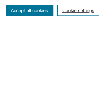
Accept all cookies
Cookie settings
Select context to search:
Advanced Search
Notify me via email or
RSS
Browse
Collections
Disciplines
Authors
Exhibits
Author Corner
Author FAQ