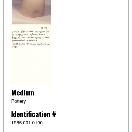
Medium
Pottery
Identification #
1985.001.0100