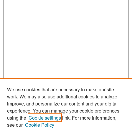
We use cookies that are necessary to make our site
work. We may also use additional cookies to analyze,
improve, and personalize our content and your digital
experience. You can manage your cookie preferences
Search
using the
Cookie settings
link. For more information,
see our
Cookie Policy
Enter search terms: