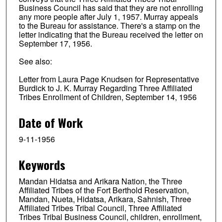
Business Council has said that they are not enrolling
any more people after July 1, 1957. Murray appeals
to the Bureau for assistance. There's a stamp on the
letter indicating that the Bureau received the letter on
September 17, 1956.
See also:
Letter from Laura Page Knudsen for Representative
Burdick to J. K. Murray Regarding Three Affiliated
Tribes Enrollment of Children, September 14, 1956
Date of Work
9-11-1956
Keywords
Mandan Hidatsa and Arikara Nation, the Three
Affiliated Tribes of the Fort Berthold Reservation,
Mandan, Nueta, Hidatsa, Arikara, Sahnish, Three
Affiliated Tribes Tribal Council, Three Affiliated
Tribes Tribal Business Council, children, enrollment,