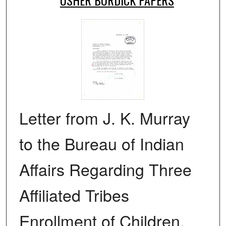
Letter from J. K. Murray
to the Bureau of Indian
Affairs Regarding Three
Affiliated Tribes
Enrollment of Children,