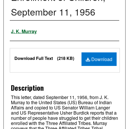
September 11, 1956
Authors
J. K. Murray
Files
Download Full Text
(218 KB)
Download
Description
This letter, dated September 11, 1956, from J. K.
Murray to the United States (US) Bureau of Indian
Affairs and copied to US Senator William Langer
and US Representative Usher Burdick reports that a
number of people have struggled to get their children
enrolled with the Three Affiliated Tribes. Murray
conveys that the Three Affiliated Tribes Tribal