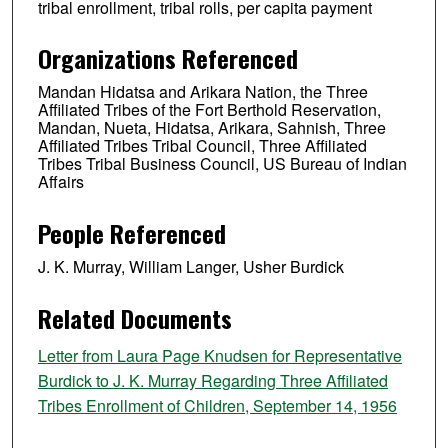
tribal enrollment, tribal rolls, per capita payment
Organizations Referenced
Mandan Hidatsa and Arikara Nation, the Three
Affiliated Tribes of the Fort Berthold Reservation,
Mandan, Nueta, Hidatsa, Arikara, Sahnish, Three
Affiliated Tribes Tribal Council, Three Affiliated
Tribes Tribal Business Council, US Bureau of Indian
Affairs
People Referenced
J. K. Murray, William Langer, Usher Burdick
Related Documents
Letter from Laura Page Knudsen for Representative
Burdick to J. K. Murray Regarding Three Affiliated
Tribes Enrollment of Children, September 14, 1956