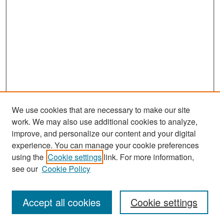
We use cookies that are necessary to make our site
work. We may also use additional cookies to analyze,
improve, and personalize our content and your digital
experience. You can manage your cookie preferences
Search
using the
Cookie settings
link. For more information,
see our
Cookie Policy
Enter search terms:
Accept all cookies
Cookie settings