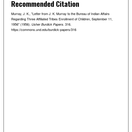
Recommended Citation
Murray, J. K., "Letter from J. K. Murray to the Bureau of Indian Affairs
Regarding Three Affiliated Tribes Enrollment of Children, September 11,
1956" (1956).
. 316.
Usher Burdick Papers
https://commons.und.edu/burdick-papers/316