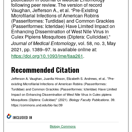
following peer review. The version of record
Vaughan, Jefferson A., et al. “Pre-Existing
Microfilarial Infections of American Robins
(Passeriformes: Turdidae) and Common Grackles
(Passeriformes: Icteridae) Have Limited Impact on
Enhancing Dissemination of West Nile Virus in
Culex Pipiens Mosquitoes (Diptera: Culicidae).”
Journal of Medical Entomology
, vol. 58, no. 3, May
2021, pp. 1389–97. is available online at:
https://doi.org/10.1093/jme/tjaa261
.
Recommended Citation
Jefferson A. Vaughan, Juanita Hinson, Elizabeth S. Andrews, et al.. "Pre-
existing Microfilarial Infections of American Robins (Passeriformes:
Turdidae) and Common Grackles (Passeriformes: Icteridae) Have Limited
Impact on Enhancing Dissemination of West Nile Virus in Culex pipiens
Mosquitoes (Diptera: Culicidae)" (2021).
. 39.
Biology Faculty Publications
https://commons.und.edu/bio-fac/39
INCLUDED IN
Biology Commons