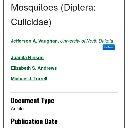
Mosquitoes (Diptera:
Culicidae)
Authors
Jefferson A. Vaughan
,
University of North Dakota
Follow
Juanita Hinson
Elizabeth S. Andrews
Michael J. Turrell
Document Type
Article
Publication Date