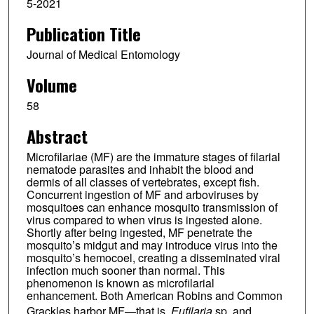
5-2021
Publication Title
Journal of Medical Entomology
Volume
58
Abstract
Microfilariae (MF) are the immature stages of filarial
nematode parasites and inhabit the blood and
dermis of all classes of vertebrates, except fish.
Concurrent ingestion of MF and arboviruses by
mosquitoes can enhance mosquito transmission of
virus compared to when virus is ingested alone.
Shortly after being ingested, MF penetrate the
mosquito’s midgut and may introduce virus into the
mosquito’s hemocoel, creating a disseminated viral
infection much sooner than normal. This
phenomenon is known as microfilarial
enhancement. Both American Robins and Common
Grackles harbor MF—that is,
Eufilaria
sp. and