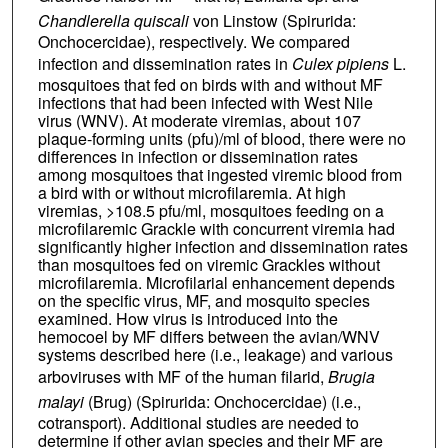
Chandlerella quiscali
von Linstow (Spirurida:
Onchocercidae), respectively. We compared
infection and dissemination rates in
Culex pipiens
L.
mosquitoes that fed on birds with and without MF
infections that had been infected with West Nile
virus (WNV). At moderate viremias, about 107
plaque-forming units (pfu)/ml of blood, there were no
differences in infection or dissemination rates
among mosquitoes that ingested viremic blood from
a bird with or without microfilaremia. At high
viremias, >108.5 pfu/ml, mosquitoes feeding on a
microfilaremic Grackle with concurrent viremia had
significantly higher infection and dissemination rates
than mosquitoes fed on viremic Grackles without
microfilaremia. Microfilarial enhancement depends
on the specific virus, MF, and mosquito species
examined. How virus is introduced into the
hemocoel by MF differs between the avian/WNV
systems described here (i.e., leakage) and various
arboviruses with MF of the human filarid,
Brugia
malayi
(Brug) (Spirurida: Onchocercidae) (i.e.,
cotransport). Additional studies are needed to
determine if other avian species and their MF are