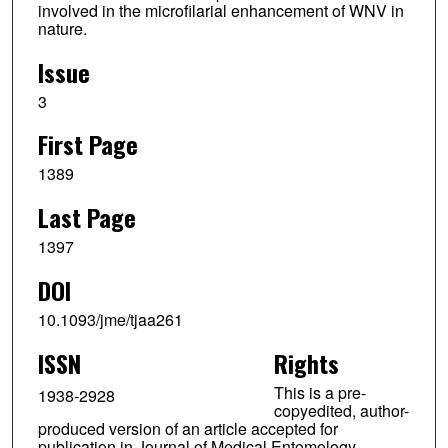
involved in the microfilarial enhancement of WNV in
nature.
Issue
3
First Page
1389
Last Page
1397
DOI
10.1093/jme/tjaa261
ISSN
Rights
This is a pre-
1938-2928
copyedited, author-
produced version of an article accepted for
publication in Journal of Medical Entomology