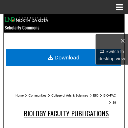
Menu
Home
Search
Browse Collections
×
My Account
Switch to
Download
desktop
view
About
Digital Commons Network™
>
>
>
>
Home
Communities
College of Arts & Sciences
BIO
BIO-FAC
>
39
BIOLOGY FACULTY PUBLICATIONS