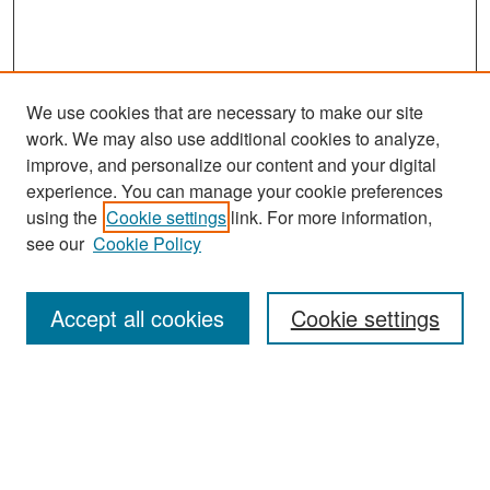
We use cookies that are necessary to make our site
work. We may also use additional cookies to analyze,
improve, and personalize our content and your digital
experience. You can manage your cookie preferences
Search
using the
Cookie settings
link. For more information,
see our
Cookie Policy
Enter search terms:
Accept all cookies
Cookie settings
Select context to search:
Advanced Search
Notify me via email or
RSS