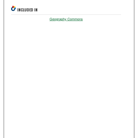
INCLUDED IN
Geography Commons