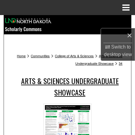
Menu
Home
Search
×
Browse Collections
Switch to
My Account
>
>
>
desktop
view
Home
Communities
College of Arts & Sciences
Arts & Sciences
>
Undergraduate Showcase
34
About
ARTS & SCIENCES UNDERGRADUATE
Digital Commons Network™
SHOWCASE