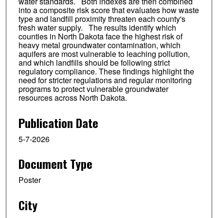
water standards. Both indexes are then combined
into a composite risk score that evaluates how waste
type and landfill proximity threaten each county's
fresh water supply. The results identify which
counties in North Dakota face the highest risk of
heavy metal groundwater contamination, which
aquifers are most vulnerable to leaching pollution,
and which landfills should be following strict
regulatory compliance. These findings highlight the
need for stricter regulations and regular monitoring
programs to protect vulnerable groundwater
resources across North Dakota.
Publication Date
5-7-2026
Document Type
Poster
City