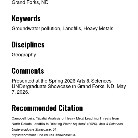
Grand Forks, ND
Keywords
Groundwater pollution, Landfills, Heavy Metals
Disciplines
Geography
Comments
Presented at the Spring 2026 Arts & Sciences
UNDergraduate Showcase in Grand Forks, ND, May
7, 2026.
Recommended Citation
Campbell, Leila, "Spatial Analysis of Heavy Metal Leaching Threats from
North Dakota Landfills to Drinking Water Aquifers" (2026).
Arts & Sciences
. 34.
Undergraduate Showcase
https://commons.und.edu/as-showcase/34