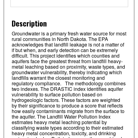
Description
Groundwater is a primary fresh water source for most
rural communities in North Dakota. The EPA
acknowledges that landfill leakage is not a matter of
if but when, and early detection can be extremely
difficult. This project identifies which counties and
aquifers face the greatest threat from landfill heavy-
metal leaching based on proximity, waste types, and
groundwater vulnerability, thereby indicating which
landfills warrant the closest monitoring and
regulatory compliance. The methodology combines
two indexes. The DRASTIC index identifies aquifer
vulnerability to surface pollution based on
hydrogeologic factors. These factors are weighted
by their significance to produce a score that reflects
how easily contaminants migrate from the surface to
the aquifer. The Landfill Water Pollution Index
estimates heavy metal leaching potential by
classifying waste types according to their estimated
heavy metal concentration, toxicity, and drinking