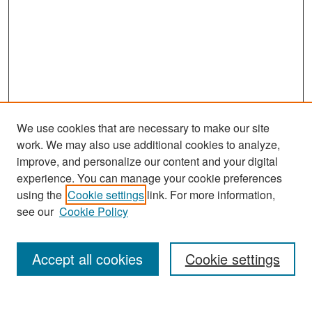
We use cookies that are necessary to make our site
work. We may also use additional cookies to analyze,
improve, and personalize our content and your digital
experience. You can manage your cookie preferences
Search
using the
Cookie settings
link. For more information,
see our
Cookie Policy
Enter search terms:
Accept all cookies
Cookie settings
Select context to search: