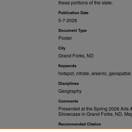
these portions of the state.
Publication Date
5-7-2026
Document Type
Poster
City
Grand Forks, ND
Keywords
hotspot, nitrate, arsenic, geospatial
Disciplines
Geography
Comments
Presented at the Spring 2026 Art
Showcase in Grand Forks, ND, May
Recommended Citation
Keeler, Jadyn, "Hotspot Analysis of Nitrate and Ar