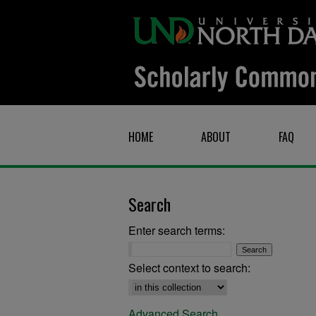
HOME
ABOUT
FAQ
Search
Enter search terms:
Select context to search:
Advanced Search