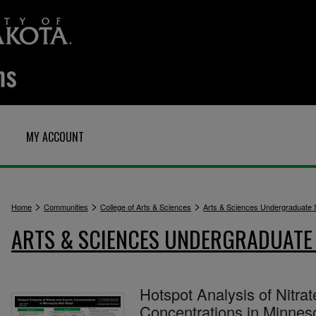
MY ACCOUNT
>
>
>
Home
Communities
College of Arts & Sciences
Arts & Sciences Undergraduate
ARTS & SCIENCES UNDERGRADUAT
Hotspot Analysis of Nitra
Concentrations in Minnes