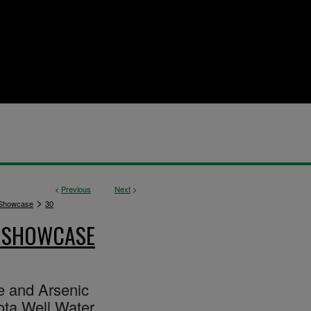
<
Previous
Next
>
>
 Showcase
30
E SHOWCASE
te and Arsenic
ota Well Water