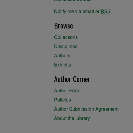
Notify me via email or
RSS
Browse
Collections
Disciplines
Authors
Exhibits
Author Corner
Author FAQ
Policies
Author Submission Agreement
About the Library