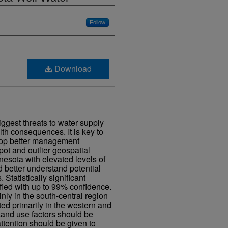
Follow
Download
iggest threats to water supply
h consequences. It is key to
elop better management
spot and outlier geospatial
nesota with elevated levels of
d better understand potential
. Statistically significant
fied with up to 99% confidence.
nly in the south-central region
ted primarily in the western and
 Land use factors should be
attention should be given to