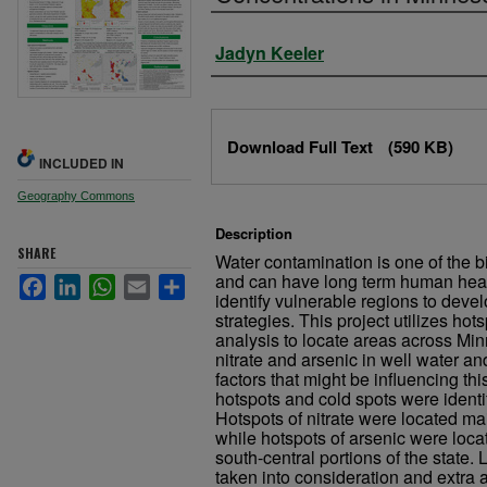
Authors
Jadyn Keeler
Files
Download Full Text
(590 KB)
INCLUDED IN
Geography Commons
Description
SHARE
Water contamination is one of the b
and can have long term human healt
Facebook
LinkedIn
WhatsApp
Email
Share
identify vulnerable regions to dev
strategies. This project utilizes hot
analysis to locate areas across Min
nitrate and arsenic in well water an
factors that might be influencing this
hotspots and cold spots were identi
Hotspots of nitrate were located mai
while hotspots of arsenic were loca
south-central portions of the state.
taken into consideration and extra 