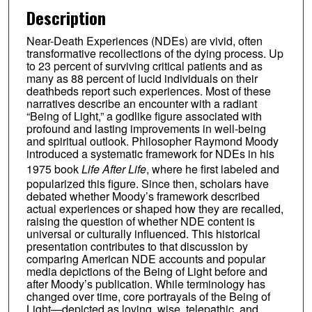
Description
Near-Death Experiences (NDEs) are vivid, often
transformative recollections of the dying process. Up
to 23 percent of surviving critical patients and as
many as 88 percent of lucid individuals on their
deathbeds report such experiences. Most of these
narratives describe an encounter with a radiant
“Being of Light,” a godlike figure associated with
profound and lasting improvements in well-being
and spiritual outlook. Philosopher Raymond Moody
introduced a systematic framework for NDEs in his
1975 book
Life After Life
, where he first labeled and
popularized this figure. Since then, scholars have
debated whether Moody’s framework described
actual experiences or shaped how they are recalled,
raising the question of whether NDE content is
universal or culturally influenced. This historical
presentation contributes to that discussion by
comparing American NDE accounts and popular
media depictions of the Being of Light before and
after Moody’s publication. While terminology has
changed over time, core portrayals of the Being of
Light—depicted as loving, wise, telepathic, and