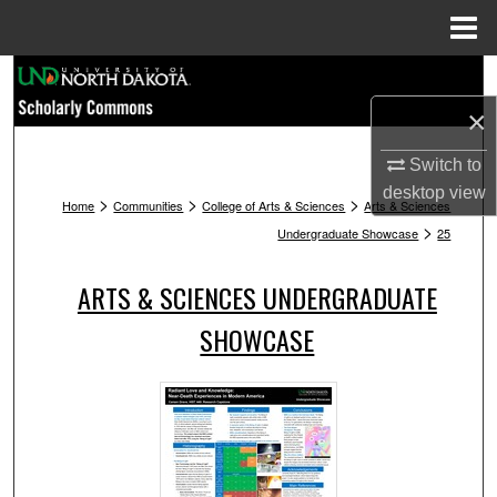
Menu
Home
Search
×
Browse Collections
Switch to
My Account
desktop
view
>
>
>
Home
Communities
College of Arts & Sciences
Arts & Sciences
>
Undergraduate Showcase
25
About
ARTS & SCIENCES UNDERGRADUATE
Digital Commons Network™
SHOWCASE