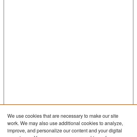
We use cookies that are necessary to make our site
work. We may also use additional cookies to analyze,
improve, and personalize our content and your digital