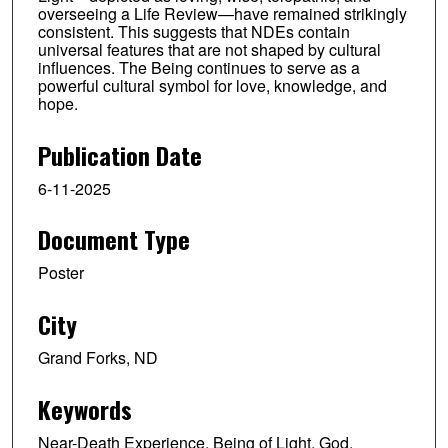
overseeing a Life Review—have remained strikingly
consistent. This suggests that NDEs contain
universal features that are not shaped by cultural
influences. The Being continues to serve as a
powerful cultural symbol for love, knowledge, and
hope.
Publication Date
6-11-2025
Document Type
Poster
City
Grand Forks, ND
Keywords
Near-Death Experience, Being of Light, God,