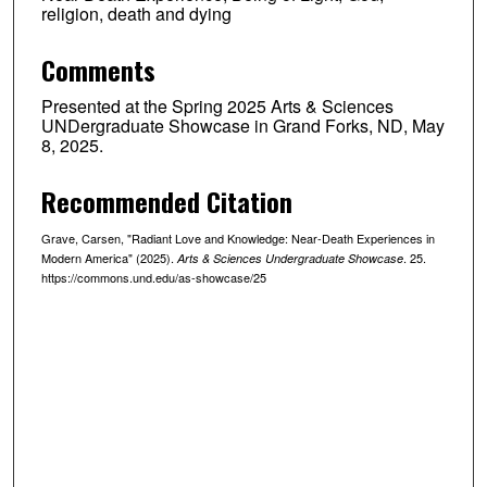
religion, death and dying
Comments
Presented at the Spring 2025 Arts & Sciences
UNDergraduate Showcase in Grand Forks, ND, May
8, 2025.
Recommended Citation
Grave, Carsen, "Radiant Love and Knowledge: Near-Death Experiences in
Modern America" (2025).
. 25.
Arts & Sciences Undergraduate Showcase
https://commons.und.edu/as-showcase/25