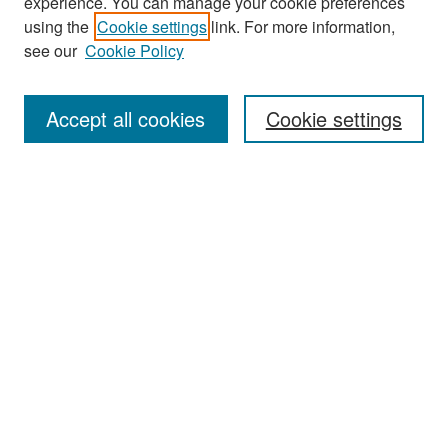
experience. You can manage your cookie preferences
Search
using the
Cookie settings
link. For more information,
see our
Cookie Policy
Enter search terms:
Accept all cookies
Cookie settings
Select context to search:
Advanced Search
Notify me via email or
RSS
Browse
Collections
Disciplines
Authors
Exhibits