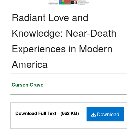
Radiant Love and
Knowledge: Near-Death
Experiences in Modern
America
Authors
Carsen Grave
Files
Download Full Text
(662 KB)
Download