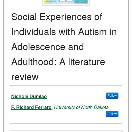
Social Experiences of
Individuals with Autism in
Adolescence and
Adulthood: A literature
review
Authors
Nichole Dumlao
Follow
F. Richard Ferraro
,
University of North Dakota
Follow