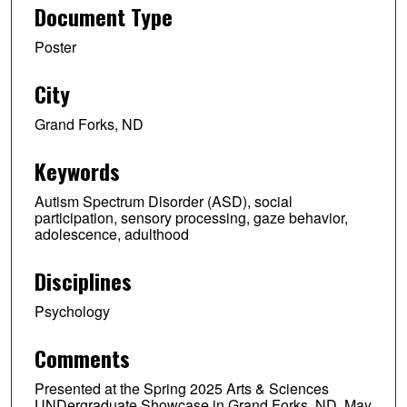
Document Type
Poster
City
Grand Forks, ND
Keywords
Autism Spectrum Disorder (ASD), social
participation, sensory processing, gaze behavior,
adolescence, adulthood
Disciplines
Psychology
Comments
Presented at the Spring 2025 Arts & Sciences
UNDergraduate Showcase in Grand Forks, ND, May