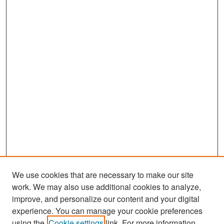
We use cookies that are necessary to make our site
work. We may also use additional cookies to analyze,
improve, and personalize our content and your digital
experience. You can manage your cookie preferences
Search
using the
Cookie settings
link. For more information,