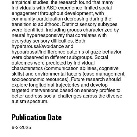
empirical studies, the research found that many
individuals with ASD experience limited social
engagement throughout development, with
community participation decreasing during the
transition to adulthood. Distinct sensory subtypes
were identified, including groups characterized by
neural hyperresponsivity that correlates with
everyday sensory difficulties. Both
hyperarousal/avoidance and
hypoarousal/indifference patterns of gaze behavior
were observed in different subgroups. Social
outcomes were predicted by individual
characteristics (communication abilities, cognitive
skills) and environmental factors (case management,
socioeconomic resources). Future research should
explore longitudinal trajectories and develop
targeted interventions based on sensory profiles to
better address social challenges across the diverse
autism spectrum.
Publication Date
6-2-2025