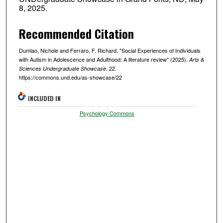
8, 2025.
Recommended Citation
Dumlao, Nichole and Ferraro, F. Richard, "Social Experiences of Individuals
with Autism in Adolescence and Adulthood: A literature review" (2025).
Arts &
. 22.
Sciences Undergraduate Showcase
https://commons.und.edu/as-showcase/22
INCLUDED IN
Psychology Commons