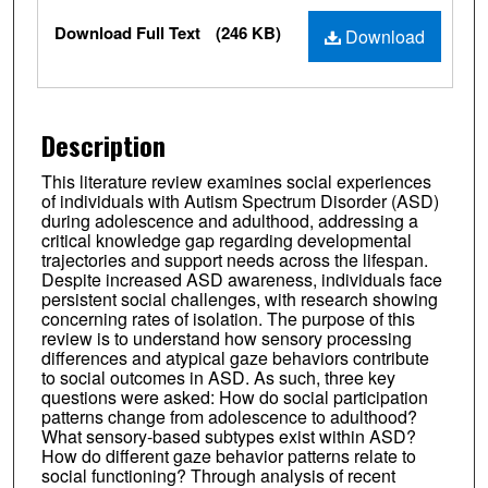
Files
Download Full Text
(246 KB)
Download
Description
This literature review examines social experiences
of individuals with Autism Spectrum Disorder (ASD)
during adolescence and adulthood, addressing a
critical knowledge gap regarding developmental
trajectories and support needs across the lifespan.
Despite increased ASD awareness, individuals face
persistent social challenges, with research showing
concerning rates of isolation. The purpose of this
review is to understand how sensory processing
differences and atypical gaze behaviors contribute
to social outcomes in ASD. As such, three key
questions were asked: How do social participation
patterns change from adolescence to adulthood?
What sensory-based subtypes exist within ASD?
How do different gaze behavior patterns relate to
social functioning? Through analysis of recent