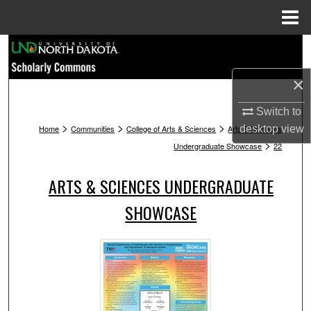
Menu
Home
Search
×
Browse Collections
Switch to
My Account
>
>
>
Home
Communities
College of Arts & Sciences
Arts & Sciences
desktop
view
>
Undergraduate Showcase
22
About
ARTS & SCIENCES UNDERGRADUATE
Digital Commons Network™
SHOWCASE