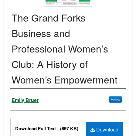
The Grand Forks
Business and
Professional Women’s
Club: A History of
Women’s Empowerment
Authors
Emily Bruer
Follow
Files
Download Full Text
(897 KB)
Download