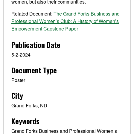
women, but also their communities.
Related Document:
The Grand Forks Business and
Professional Women’s Club: A History of Women’s
Empowerment Capstone Paper
Publication Date
5-2-2024
Document Type
Poster
City
Grand Forks, ND
Keywords
Grand Forks Business and Professional Women’s