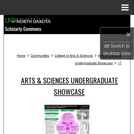
Menu
Home
Search
×
Browse Collections
Switch to
My Account
desktop
view
>
>
>
Home
Communities
College of Arts & Sciences
Arts & Sciences
>
Undergraduate Showcase
17
About
ARTS & SCIENCES UNDERGRADUATE
Digital Commons Network™
SHOWCASE