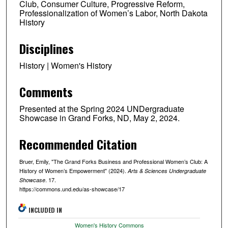
Club, Consumer Culture, Progressive Reform,
Professionalization of Women’s Labor, North Dakota
History
Disciplines
History | Women's History
Comments
Presented at the Spring 2024 UNDergraduate
Showcase in Grand Forks, ND, May 2, 2024.
Recommended Citation
Bruer, Emily, "The Grand Forks Business and Professional Women’s Club: A
History of Women’s Empowerment" (2024).
Arts & Sciences Undergraduate
. 17.
Showcase
https://commons.und.edu/as-showcase/17
INCLUDED IN
Women's History Commons