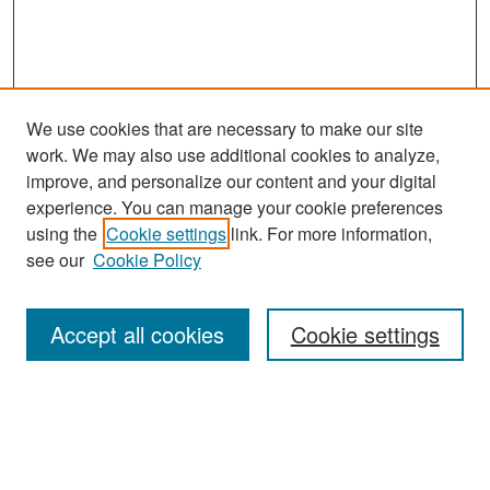
We use cookies that are necessary to make our site
work. We may also use additional cookies to analyze,
improve, and personalize our content and your digital
experience. You can manage your cookie preferences
Search
using the
Cookie settings
link. For more information,
see our
Cookie Policy
Enter search terms:
Accept all cookies
Cookie settings
Select context to search:
Advanced Search
Notify me via email or
RSS