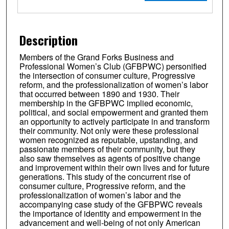
Description
Members of the Grand Forks Business and
Professional Women’s Club (GFBPWC) personified
the intersection of consumer culture, Progressive
reform, and the professionalization of women’s labor
that occurred between 1890 and 1930. Their
membership in the GFBPWC implied economic,
political, and social empowerment and granted them
an opportunity to actively participate in and transform
their community. Not only were these professional
women recognized as reputable, upstanding, and
passionate members of their community, but they
also saw themselves as agents of positive change
and improvement within their own lives and for future
generations. This study of the concurrent rise of
consumer culture, Progressive reform, and the
professionalization of women’s labor and the
accompanying case study of the GFBPWC reveals
the importance of identity and empowerment in the
advancement and well-being of not only American