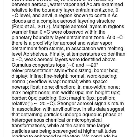
between aerosol, water vapor and Ac are examined
relative to the boundary layer entrainment zone, 0
∘C level, and anvil, a region known to contain Ac
clouds and a complex aerosol layering structure
(Reid et al., 2017). Multiple aerosol layers in regions
warmer than 0 ∘C were observed within the
planetary boundary layer entrainment zone. At 0 ∘C
there is a proclivity for aerosol and water vapor
detrainment from storms, in association with melting
level Ac shelves. Finally, at temperatures colder than
0 ∘C, weak aerosol layers were identified above
Cumulus congestus tops (∼0 and ∼-20"
role="presentation" style="box-sizing: border-box;
display: inline; line-height: normal; word-spacing:
normal; overflow-wrap: normal; white-space:
nowrap; float: none; direction: ltr; max-width: none;
max-height: none; min-width: 0px; min-height: 0px;
border: 0px; padding: 0px; margin: 0px; position:
relative;">∼−20 ∘C). Stronger aerosol signals return
in association with anvil outflow. In situ data suggest
that detraining particles undergo aqueous-phase or
heterogeneous chemical or microphysical
transformations, while at the same time larger
particles are being scavenged at higher altitudes
leading to enhanced nucleation. We conclude by