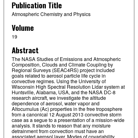
Publication Title
Thaopaul Bui
Atmospheric Chemistry and Physics
Glenn S. Diskin
Volume
Patrick Minnis
19
Michael J. Newchurch
Abstract
Simone Tanelli
The NASA Studies of Emissions and Atmospheric
Charles R. Trepte
Composition, Clouds and Climate Coupling by
Regional Surveys (SEAC4RS) project included
Lee Thornhill
goals related to aerosol particle life cycle in
convective regimes. Using the University of
Luke D. Ziemba
Wisconsin High Spectral Resolution Lidar system at
Huntsville, Alabama, USA, and the NASA DC-8
research aircraft, we investigate the altitude
dependence of aerosol, water vapor and
Altocumulus (Ac) properties in the free troposphere
from a canonical 12 August 2013 convective storm
case as a segue to a presentation of a mission-wide
analysis. It stands to reason that any moisture
detrainment from convection must have an
associated aerosol layer. Modes of covariability