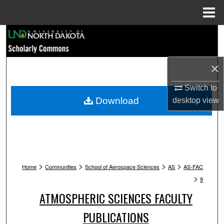
Menu
Home
Search
Browse Collections
×
My Account
Switch to
Download
desktop
view
About
Digital Commons Network™
>
>
>
>
Home
Communities
School of Aerospace Sciences
AS
AS-FAC
>
9
ATMOSPHERIC SCIENCES FACULTY
PUBLICATIONS