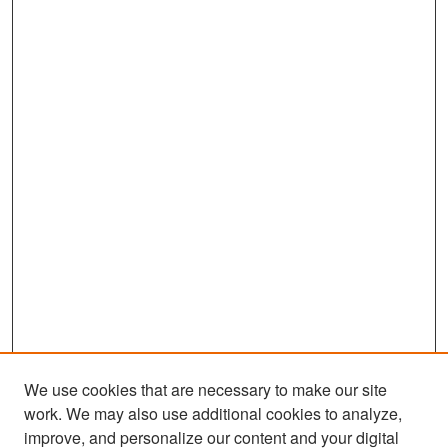
We use cookies that are necessary to make our site
work. We may also use additional cookies to analyze,
improve, and personalize our content and your digital