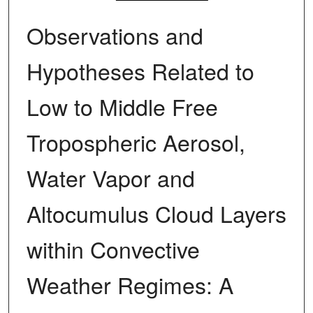
Observations and
Hypotheses Related to
Low to Middle Free
Tropospheric Aerosol,
Water Vapor and
Altocumulus Cloud Layers
within Convective
Weather Regimes: A