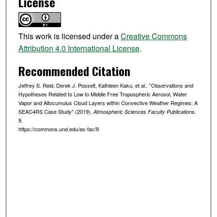
License
This work is licensed under a
Creative Commons
Attribution 4.0 International License
.
Recommended Citation
Jeffrey S. Reid, Derek J. Posselt, Kathleen Kaku, et al.. "Observations and
Hypotheses Related to Low to Middle Free Tropospheric Aerosol, Water
Vapor and Altocumulus Cloud Layers within Convective Weather Regimes: A
SEAC4RS Case Study" (2019).
.
Atmospheric Sciences Faculty Publications
9.
https://commons.und.edu/as-fac/9