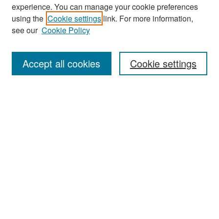
experience. You can manage your cookie preferences
Search
using the
Cookie settings
link. For more information,
see our
Cookie Policy
Enter search terms:
Accept all cookies
Cookie settings
Select context to search:
Advanced Search
Notify me via email or
RSS
Browse
Collections
Disciplines
Authors
Exhibits