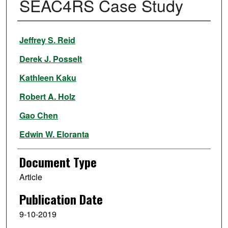
SEAC4RS Case Study
Authors
Jeffrey S. Reid
Derek J. Posselt
Kathleen Kaku
Robert A. Holz
Gao Chen
Edwin W. Eloranta
Ralph E. Kuehn
Document Type
Sarah Woods
Article
Jianglong Zhang
,
University of North Dakota
Publication Date
Follow
9-10-2019
Bruce Anderson