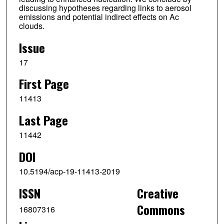
discussing hypotheses regarding links to aerosol
emissions and potential indirect effects on Ac
clouds.
Issue
17
First Page
11413
Last Page
11442
DOI
10.5194/acp-19-11413-2019
ISSN
Creative
Commons
16807316