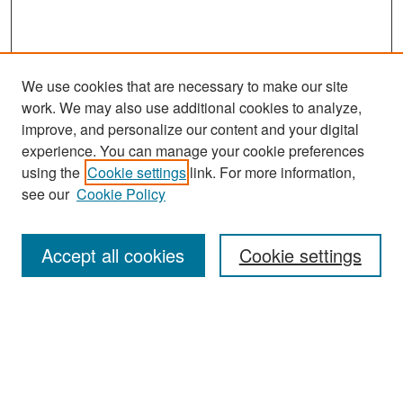
We use cookies that are necessary to make our site
work. We may also use additional cookies to analyze,
improve, and personalize our content and your digital
experience. You can manage your cookie preferences
Search
using the
Cookie settings
link. For more information,
see our
Cookie Policy
Enter search terms:
Accept all cookies
Cookie settings
Select context to search:
Advanced Search
Notify me via email or
RSS