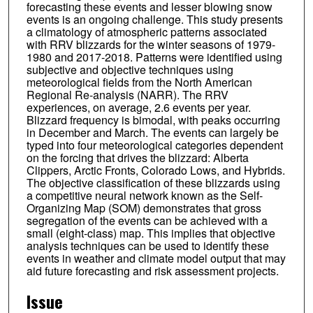
forecasting these events and lesser blowing snow
events is an ongoing challenge. This study presents
a climatology of atmospheric patterns associated
with RRV blizzards for the winter seasons of 1979-
1980 and 2017-2018. Patterns were identified using
subjective and objective techniques using
meteorological fields from the North American
Regional Re-analysis (NARR). The RRV
experiences, on average, 2.6 events per year.
Blizzard frequency is bimodal, with peaks occurring
in December and March. The events can largely be
typed into four meteorological categories dependent
on the forcing that drives the blizzard: Alberta
Clippers, Arctic Fronts, Colorado Lows, and Hybrids.
The objective classification of these blizzards using
a competitive neural network known as the Self-
Organizing Map (SOM) demonstrates that gross
segregation of the events can be achieved with a
small (eight-class) map. This implies that objective
analysis techniques can be used to identify these
events in weather and climate model output that may
aid future forecasting and risk assessment projects.
Issue