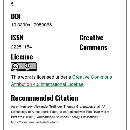
5
DOI
10.3390/cli7050066
ISSN
Creative
Commons
22251154
License
This work is licensed under a
Creative Commons
Attribution 4.0 International License
.
Recommended Citation
Aaron Kennedy, Alexander Trellinger, Thomas Grafenauer, et al.. "A
Climatology of Atmospheric Patterns Associated with Red River Valley
Blizzards" (2019).
. 6.
Atmospheric Sciences Faculty Publications
https://commons.und.edu/as-fac/6