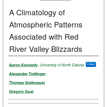
A Climatology of
Atmospheric Patterns
Associated with Red
River Valley Blizzards
Authors
Aaron Kennedy
,
University of North Dakota
Follow
Alexander Trellinger
Thomas Grafenauer
Gregory Gust