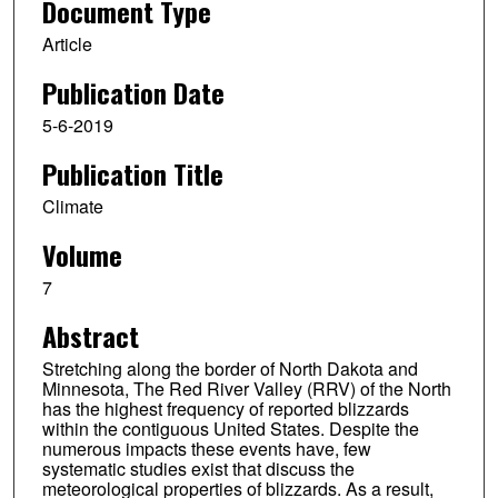
Document Type
Article
Publication Date
5-6-2019
Publication Title
Climate
Volume
7
Abstract
Stretching along the border of North Dakota and
Minnesota, The Red River Valley (RRV) of the North
has the highest frequency of reported blizzards
within the contiguous United States. Despite the
numerous impacts these events have, few
systematic studies exist that discuss the
meteorological properties of blizzards. As a result,