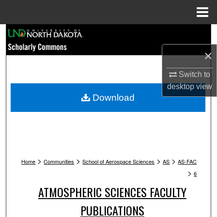
Menu
Home
Search
×
Browse Collections
Switch to
My Account
desktop
view
Download
About
Digital Commons Network™
>
>
>
>
Home
Communities
School of Aerospace Sciences
AS
AS-FAC
>
6
ATMOSPHERIC SCIENCES FACULTY
PUBLICATIONS