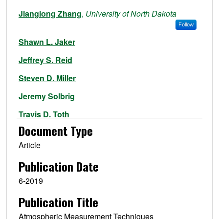
Authors
Jianglong Zhang
,
University of North Dakota
Follow
Shawn L. Jaker
Jeffrey S. Reid
Steven D. Miller
Jeremy Solbrig
Travis D. Toth
Document Type
Article
Publication Date
6-2019
Publication Title
Atmospheric Measurement Techniques