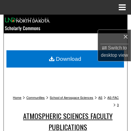
Menu
Home
Search
×
Browse Collections
Switch to
My Account
desktop
view
Download
About
Digital Commons Network™
>
>
>
>
Home
Communities
School of Aerospace Sciences
AS
AS-FAC
>
3
ATMOSPHERIC SCIENCES FACULTY
PUBLICATIONS