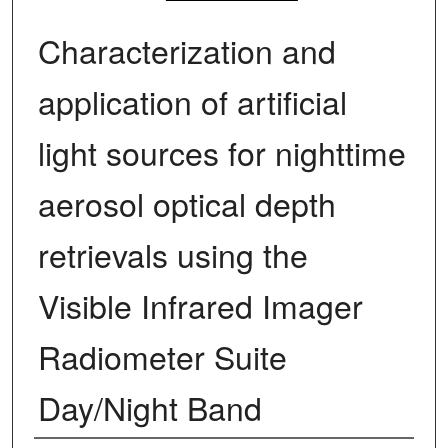
Characterization and
application of artificial
light sources for nighttime
aerosol optical depth
retrievals using the
Visible Infrared Imager
Radiometer Suite
Day/Night Band