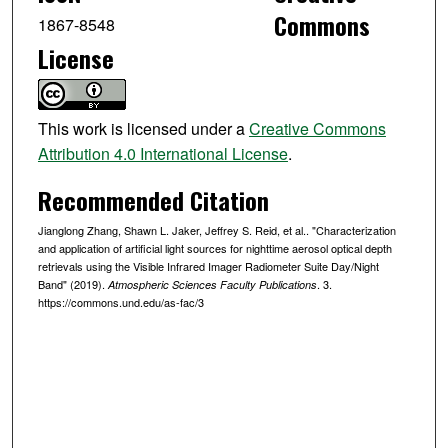
Commons
1867-8548
License
This work is licensed under a
Creative Commons
Attribution 4.0 International License
.
Recommended Citation
Jianglong Zhang, Shawn L. Jaker, Jeffrey S. Reid, et al.. "Characterization
and application of artificial light sources for nighttime aerosol optical depth
retrievals using the Visible Infrared Imager Radiometer Suite Day/Night
Band" (2019).
. 3.
Atmospheric Sciences Faculty Publications
https://commons.und.edu/as-fac/3