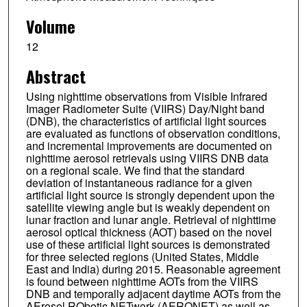
Volume
12
Abstract
Using nighttime observations from Visible Infrared
Imager Radiometer Suite (VIIRS) Day/Night band
(DNB), the characteristics of artificial light sources
are evaluated as functions of observation conditions,
and incremental improvements are documented on
nighttime aerosol retrievals using VIIRS DNB data
on a regional scale. We find that the standard
deviation of instantaneous radiance for a given
artificial light source is strongly dependent upon the
satellite viewing angle but is weakly dependent on
lunar fraction and lunar angle. Retrieval of nighttime
aerosol optical thickness (AOT) based on the novel
use of these artificial light sources is demonstrated
for three selected regions (United States, Middle
East and India) during 2015. Reasonable agreement
is found between nighttime AOTs from the VIIRS
DNB and temporally adjacent daytime AOTs from the
AErosol RObotic NETwork (AERONET) as well as