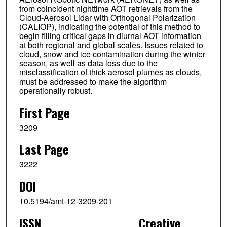
from coincident nighttime AOT retrievals from the
Cloud-Aerosol Lidar with Orthogonal Polarization
(CALIOP), indicating the potential of this method to
begin filling critical gaps in diurnal AOT information
at both regional and global scales. Issues related to
cloud, snow and ice contamination during the winter
season, as well as data loss due to the
misclassification of thick aerosol plumes as clouds,
must be addressed to make the algorithm
operationally robust.
First Page
3209
Last Page
3222
DOI
10.5194/amt-12-3209-201
ISSN
Creative