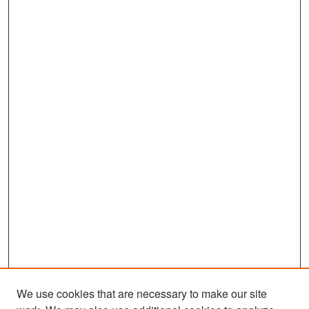
We use cookies that are necessary to make our site