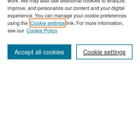
work. We may also use additional cookies to analyze,
improve, and personalize our content and your digital
experience. You can manage your cookie preferences
Search
using the
Cookie settings
link. For more information,
see our
Cookie Policy
Enter search terms:
Accept all cookies
Cookie settings
Select context to search:
Advanced Search
Notify me via email or
RSS
Browse
Collections
Disciplines
Authors