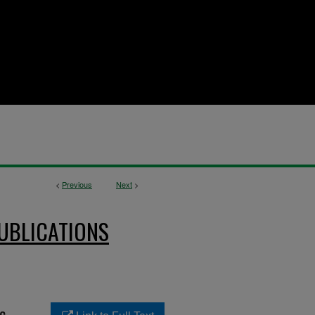
<
Previous
Next
>
UBLICATIONS
c