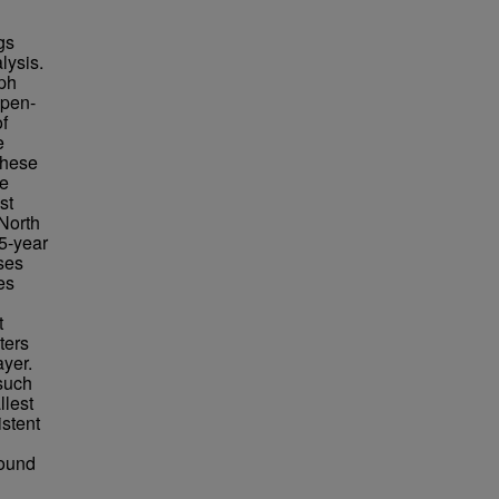
gs
lysis.
ph
open-
f
e
 these
he
st
 North
5-year
ses
es
t
ters
ayer.
 such
llest
stent
found