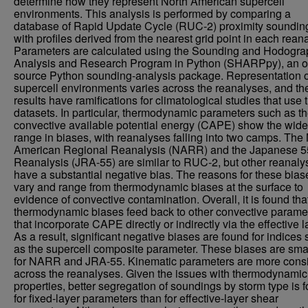
determine how they represent North American supercell
environments. This analysis is performed by comparing a
database of Rapid Update Cycle (RUC-2) proximity soundin
with profiles derived from the nearest grid point in each reana
Parameters are calculated using the Sounding and Hodogra
Analysis and Research Program in Python (SHARPpy), an 
source Python sounding-analysis package. Representation o
supercell environments varies across the reanalyses, and th
results have ramifications for climatological studies that use
datasets. In particular, thermodynamic parameters such as t
convective available potential energy (CAPE) show the wide
range in biases, with reanalyses falling into two camps. The
American Regional Reanalysis (NARR) and the Japanese 5
Reanalysis (JRA-55) are similar to RUC-2, but other reanaly
have a substantial negative bias. The reasons for these bias
vary and range from thermodynamic biases at the surface to
evidence of convective contamination. Overall, it is found tha
thermodynamic biases feed back to other convective parame
that incorporate CAPE directly or indirectly via the effective l
As a result, significant negative biases are found for indices
as the supercell composite parameter. These biases are sma
for NARR and JRA-55. Kinematic parameters are more consi
across the reanalyses. Given the issues with thermodynamic
properties, better segregation of soundings by storm type is 
for fixed-layer parameters than for effective-layer shear