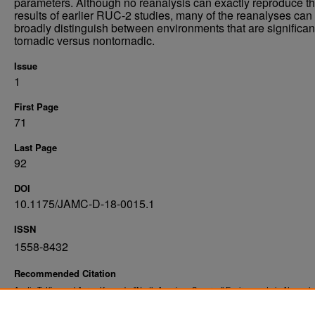
parameters. Although no reanalysis can exactly reproduce t
results of earlier RUC-2 studies, many of the reanalyses can
broadly distinguish between environments that are significan
tornadic versus nontornadic.
Issue
1
First Page
71
Last Page
92
DOI
10.1175/JAMC-D-18-0015.1
ISSN
1558-8432
Recommended Citation
Austin T. King and Aaron Kennedy. "North American Supercell Environments in Atmosphe
Reanalyses and RUC-2" (2019).
. 15.
Atmospheric Sciences Faculty Publications