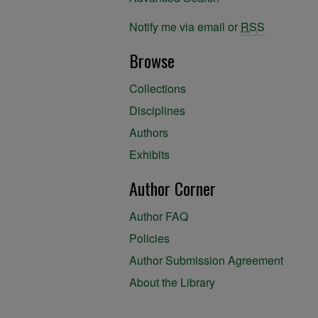
Notify me via email or
RSS
Browse
Collections
Disciplines
Authors
Exhibits
Author Corner
Author FAQ
Policies
Author Submission Agreement
About the Library