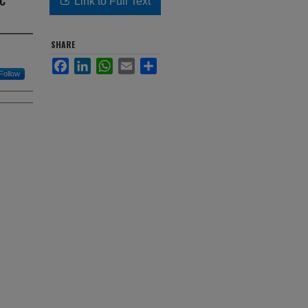
Link to Full Text
SHARE
Facebook
LinkedIn
WhatsApp
Email
Share
Follow