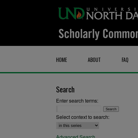
HOME
ABOUT
FAQ
Search
Enter search terms:
Select context to search:
Advanced Search