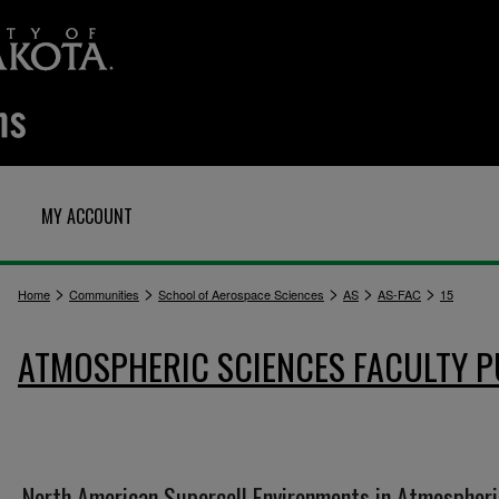
MY ACCOUNT
>
>
>
>
>
Home
Communities
School of Aerospace Sciences
AS
AS-FAC
15
ATMOSPHERIC SCIENCES FACULTY P
North American Supercell Environments in Atmospheri