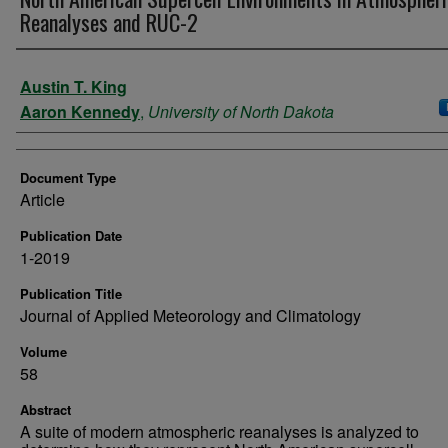
Reanalyses and RUC-2
Authors
Austin T. King
Aaron Kennedy
,
University of North Dakota
Document Type
Article
Publication Date
1-2019
Publication Title
Journal of Applied Meteorology and Climatology
Volume
58
Abstract
A suite of modern atmospheric reanalyses is analyzed to