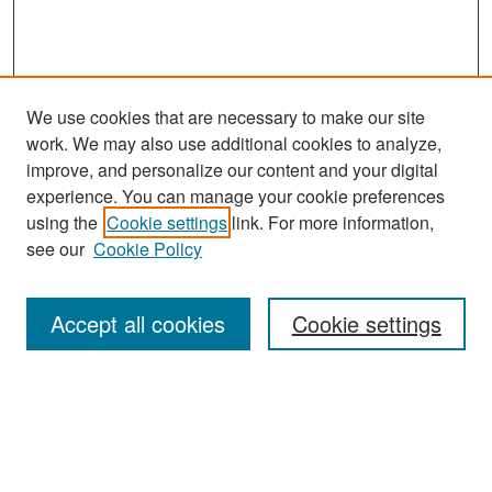
We use cookies that are necessary to make our site
work. We may also use additional cookies to analyze,
improve, and personalize our content and your digital
experience. You can manage your cookie preferences
Search
using the
Cookie settings
link. For more information,
see our
Cookie Policy
Enter search terms:
Accept all cookies
Cookie settings
Select context to search:
Advanced Search
Notify me via email or
RSS