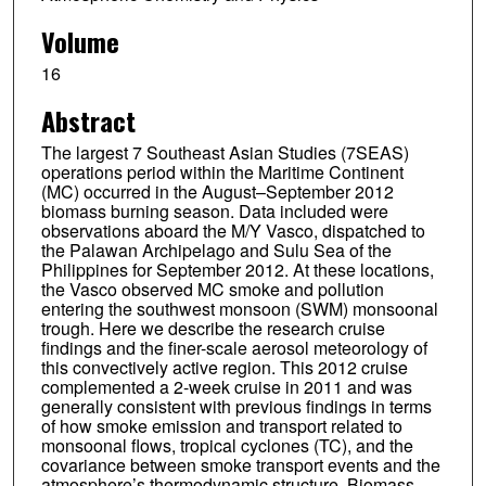
Sherdon N. Uy
Volume
Kimo Zaiger
16
Donald R. Blake
Abstract
Anthony Bucholtz
The largest 7 Southeast Asian Studies (7SEAS)
James R. Campbell
operations period within the Maritime Continent
(MC) occurred in the August–September 2012
Boon Ning Chew
biomass burning season. Data included were
observations aboard the M/Y Vasco, dispatched to
Steven S. Cliff
the Palawan Archipelago and Sulu Sea of the
Philippines for September 2012. At these locations,
the Vasco observed MC smoke and pollution
Brent N. Holben
entering the southwest monsoon (SWM) monsoonal
trough. Here we describe the research cruise
Robert E. Holz
findings and the finer-scale aerosol meteorology of
this convectively active region. This 2012 cruise
Edward J. Hyer
complemented a 2-week cruise in 2011 and was
generally consistent with previous findings in terms
Sonia M. Kreidenweis
of how smoke emission and transport related to
monsoonal flows, tropical cyclones (TC), and the
Arunas P. Kuciauskas
covariance between smoke transport events and the
atmosphere’s thermodynamic structure. Biomass