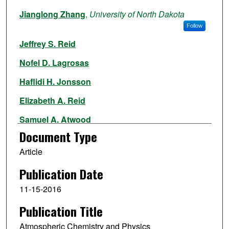
Authors
Jianglong Zhang
,
University of North Dakota
Follow
Jeffrey S. Reid
Nofel D. Lagrosas
Haflidi H. Jonsson
Elizabeth A. Reid
Samuel A. Atwood
Document Type
Thomas J. Boyd
Article
Virendra P. Ghate
Publication Date
Peng Xian
11-15-2016
Derek J. Posslet
Publication Title
James B. Simpas
Atmospheric Chemistry and Physics