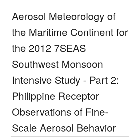
Aerosol Meteorology of
the Maritime Continent for
the 2012 7SEAS
Southwest Monsoon
Intensive Study - Part 2:
Philippine Receptor
Observations of Fine-
Scale Aerosol Behavior