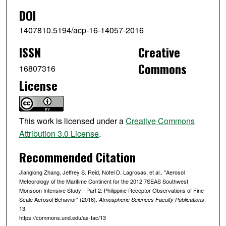
DOI
1407810.5194/acp-16-14057-2016
ISSN
Creative
Commons
16807316
License
This work is licensed under a
Creative Commons
Attribution 3.0 License
.
Recommended Citation
Jianglong Zhang, Jeffrey S. Reid, Nofel D. Lagrosas, et al.. "Aerosol
Meteorology of the Maritime Continent for the 2012 7SEAS Southwest
Monsoon Intensive Study - Part 2: Philippine Receptor Observations of Fine-
Scale Aerosol Behavior" (2016).
.
Atmospheric Sciences Faculty Publications
13.
https://commons.und.edu/as-fac/13