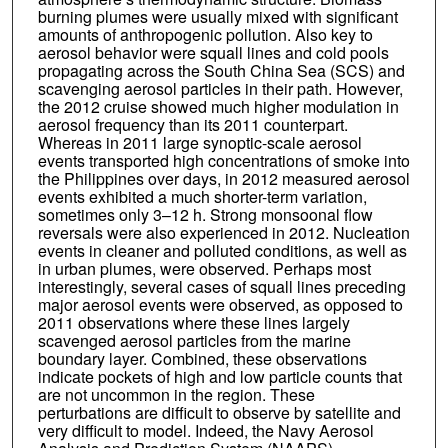
Simone Lolli
burning plumes were usually mixed with significant
amounts of anthropogenic pollution. Also key to
Min Oo
aerosol behavior were squall lines and cold pools
propagating across the South China Sea (SCS) and
Kevin D. Perry
scavenging aerosol particles in their path. However,
the 2012 cruise showed much higher modulation in
Santo V. Salinas
aerosol frequency than its 2011 counterpart.
Whereas in 2011 large synoptic-scale aerosol
Walter R. Sessions
events transported high concentrations of smoke into
the Philippines over days, in 2012 measured aerosol
Alexander Smirnov
events exhibited a much shorter-term variation,
sometimes only 3–12 h. Strong monsoonal flow
Annette L. Walker
reversals were also experienced in 2012. Nucleation
events in cleaner and polluted conditions, as well as
Qing Wang
in urban plumes, were observed. Perhaps most
interestingly, several cases of squall lines preceding
Liya Yu
major aerosol events were observed, as opposed to
2011 observations where these lines largely
Yongjing Zhao
scavenged aerosol particles from the marine
boundary layer. Combined, these observations
indicate pockets of high and low particle counts that
are not uncommon in the region. These
perturbations are difficult to observe by satellite and
very difficult to model. Indeed, the Navy Aerosol