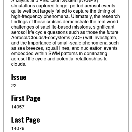
Analysis and Prediction System (NAAPS)
simulations captured longer period aerosol events
quite well but largely failed to capture the timing of
high-frequency phenomena. Ultimately, the research
findings of these cruises demonstrate the real world
challenges of satellite-based missions, significant
aerosol life cycle questions such as those the future
Aerosol/Clouds/Ecosystems (ACE) will investigate,
and the importance of small-scale phenomena such
as sea breezes, squall lines, and nucleation events
embedded within SWM patterns in dominating
aerosol life cycle and potential relationships to
clouds.
Issue
22
First Page
14057
Last Page
14078