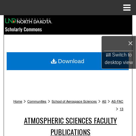
Menu
Home
Search
Browse Collections
×
My Account
Switch to
Download
desktop
view
About
Digital Commons Network™
>
>
>
>
Home
Communities
School of Aerospace Sciences
AS
AS-FAC
>
13
ATMOSPHERIC SCIENCES FACULTY
PUBLICATIONS