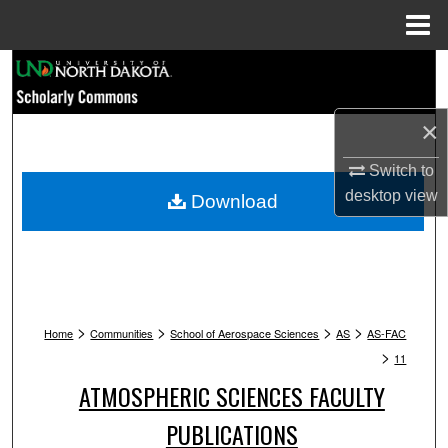
Menu
Home
Search
Browse Collections
×
My Account
Switch to
desktop
view
Download
About
Digital Commons Network™
>
>
>
>
Home
Communities
School of Aerospace Sciences
AS
AS-FAC
>
11
ATMOSPHERIC SCIENCES FACULTY
PUBLICATIONS