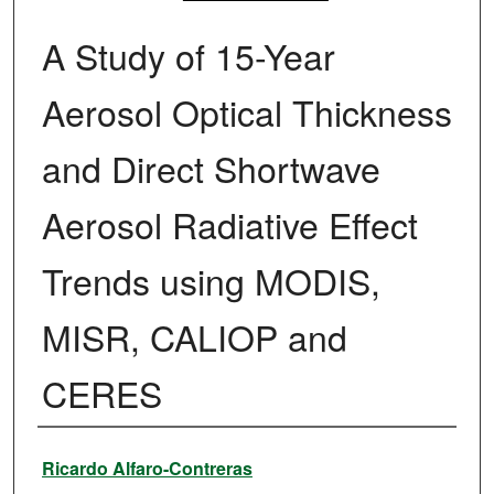
A Study of 15-Year
Aerosol Optical Thickness
and Direct Shortwave
Aerosol Radiative Effect
Trends using MODIS,
MISR, CALIOP and
CERES
Authors
Ricardo Alfaro-Contreras