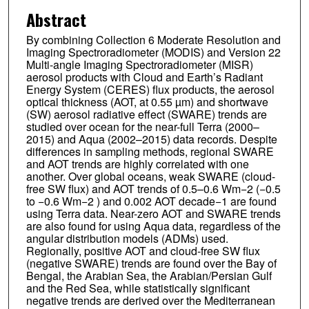
Abstract
By combining Collection 6 Moderate Resolution and
Imaging Spectroradiometer (MODIS) and Version 22
Multi-angle Imaging Spectroradiometer (MISR)
aerosol products with Cloud and Earth’s Radiant
Energy System (CERES) flux products, the aerosol
optical thickness (AOT, at 0.55 µm) and shortwave
(SW) aerosol radiative effect (SWARE) trends are
studied over ocean for the near-full Terra (2000–
2015) and Aqua (2002–2015) data records. Despite
differences in sampling methods, regional SWARE
and AOT trends are highly correlated with one
another. Over global oceans, weak SWARE (cloud-
free SW flux) and AOT trends of 0.5–0.6 Wm−2 (−0.5
to −0.6 Wm−2 ) and 0.002 AOT decade−1 are found
using Terra data. Near-zero AOT and SWARE trends
are also found for using Aqua data, regardless of the
angular distribution models (ADMs) used.
Regionally, positive AOT and cloud-free SW flux
(negative SWARE) trends are found over the Bay of
Bengal, the Arabian Sea, the Arabian/Persian Gulf
and the Red Sea, while statistically significant
negative trends are derived over the Mediterranean