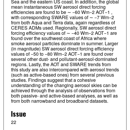
Sea and the eastern US coast. In addition, the global
mean instantaneous SW aerosol direct forcing
efficiencies are found to be ∼ −60 Wm−2 AOT−1 ,
with corresponding SWARE values of ∼ −7 Wm−2
from both Aqua and Terra data, again regardless of
CERES ADMs used. Regionally, SW aerosol direct
forcing efficiency values of ∼ −40 Wm−2 AOT−1 are
found over the southwest coast of Africa where
smoke aerosol particles dominate in summer. Larger
(in magnitude) SW aerosol direct forcing efficiency
values of −50 to −80 Wm−2 AOT−1 are found over
several other dust- and pollutant-aerosol-dominated
regions. Lastly, the AOT and SWARE trends from
this study are also intercompared with aerosol trends
(such as active-based ones) from several previous
studies. Findings suggest that a cohesive
understanding of the changing aerosol skies can be
achieved through the analysis of observations from
both passive- and active-based analyses, as well as
from both narrowband and broadband datasets.
Issue
22