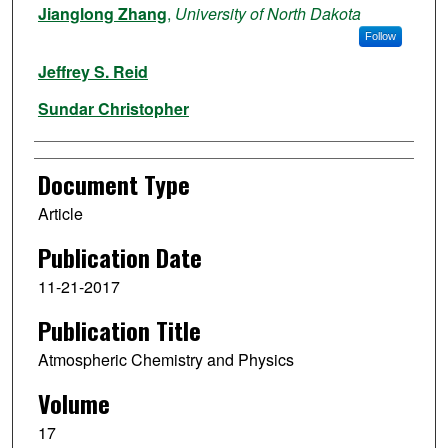
Jianglong Zhang
,
University of North Dakota
Follow
Jeffrey S. Reid
Sundar Christopher
Document Type
Article
Publication Date
11-21-2017
Publication Title
Atmospheric Chemistry and Physics
Volume
17