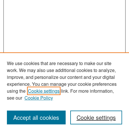
We use cookies that are necessary to make our site
work. We may also use additional cookies to analyze,
improve, and personalize our content and your digital
experience. You can manage your cookie preferences
Search
using the
Cookie settings
link. For more information,
see our
Cookie Policy
Enter search terms:
Accept all cookies
Cookie settings