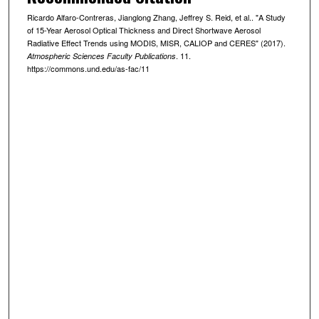
Ricardo Alfaro-Contreras, Jianglong Zhang, Jeffrey S. Reid, et al.. "A Study
of 15-Year Aerosol Optical Thickness and Direct Shortwave Aerosol
Radiative Effect Trends using MODIS, MISR, CALIOP and CERES" (2017).
. 11.
Atmospheric Sciences Faculty Publications
https://commons.und.edu/as-fac/11