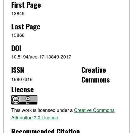
First Page
13849
Last Page
13868
DOI
10.5194/acp-17-13849-2017
ISSN
Creative
Commons
16807316
License
This work is licensed under a
Creative Commons
Attribution 3.0 License
.
Recommended Citation