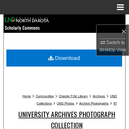
Menu
Home
Search
×
Browse Collections
Switch to
My Account
desktop
view
Download
About
Digital Commons Network™
>
>
>
>
Home
Communities
Chester Fritz Library
Archives
UND
>
>
>
Collections
UND Photos
Archive Photographs
97
UNIVERSITY ARCHIVES PHOTOGRAPH
COLLECTION