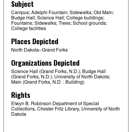
Subject
Campus; Adelphi Fountain; Sidewalks; Old Main;
Budge Hall; Science Hall; College buildings;
Fountains; Sidewalks; Trees; School grounds;
College facilities
Places Depicted
North Dakota--Grand Forks
Organizations Depicted
Science Hall (Grand Forks, N.D.); Budge Hall
(Grand Forks, N.D.); University of North Dakota;
Main (Grand Forks, N.D. : Building)
Rights
Elwyn B. Robinson Department of Special
Collections, Chester Fritz Library, University of North
Dakota