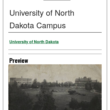
University of North
Dakota Campus
Creator
University of North Dakota
Preview