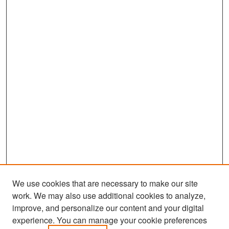
We use cookies that are necessary to make our site
work. We may also use additional cookies to analyze,
improve, and personalize our content and your digital
experience. You can manage your cookie preferences
Search