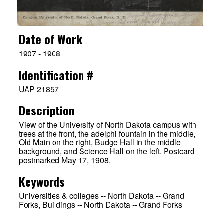
Date of Work
1907 - 1908
Identification #
UAP 21857
Description
View of the University of North Dakota campus with
trees at the front, the adelphi fountain in the middle,
Old Main on the right, Budge Hall in the middle
background, and Science Hall on the left. Postcard
postmarked May 17, 1908.
Keywords
Universities & colleges -- North Dakota -- Grand
Forks, Buildings -- North Dakota -- Grand Forks