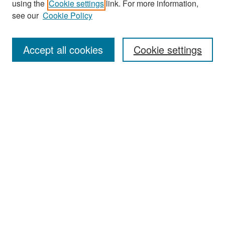
using the
Cookie settings
link. For more information,
see our
Cookie Policy
Enter search terms:
Accept all cookies
Cookie settings
Select context to search:
Advanced Search
Notify me via email or
RSS
Browse
Collections
Disciplines
Authors
Exhibits