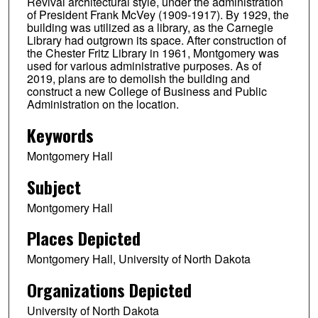
Revival architectural style, under the administration
of President Frank McVey (1909-1917). By 1929, the
building was utilized as a library, as the Carnegie
Library had outgrown its space. After construction of
the Chester Fritz Library in 1961, Montgomery was
used for various administrative purposes. As of
2019, plans are to demolish the building and
construct a new College of Business and Public
Administration on the location.
Keywords
Montgomery Hall
Subject
Montgomery Hall
Places Depicted
Montgomery Hall, University of North Dakota
Organizations Depicted
University of North Dakota