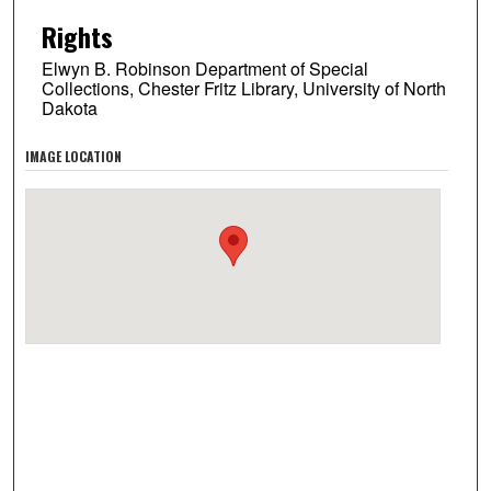
Rights
Elwyn B. Robinson Department of Special
Collections, Chester Fritz Library, University of North
Dakota
IMAGE LOCATION