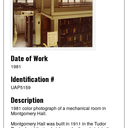
Date of Work
1981
Identification #
UAP5159
Description
1981 color photograph of a mechanical room in
Montgomery Hall.
Montgomery Hall was built in 1911 in the Tudor