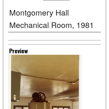
Montgomery Hall
Mechanical Room, 1981
Creator
Preview