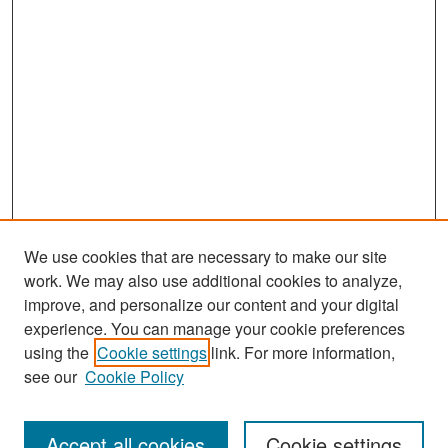
We use cookies that are necessary to make our site
work. We may also use additional cookies to analyze,
improve, and personalize our content and your digital
experience. You can manage your cookie preferences
Search
using the
Cookie settings
link. For more information,
see our
Cookie Policy
Enter search terms:
Accept all cookies
Cookie settings