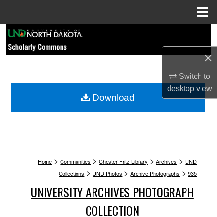
Menu
Home
Search
×
Browse Collections
Switch to
My Account
desktop
view
Download
About
Digital Commons Network™
>
>
>
>
Home
Communities
Chester Fritz Library
Archives
UND
>
>
>
Collections
UND Photos
Archive Photographs
935
UNIVERSITY ARCHIVES PHOTOGRAPH
COLLECTION