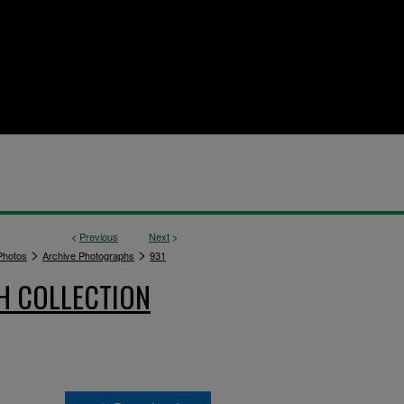
<
Previous
Next
>
>
>
hotos
Archive Photographs
931
H COLLECTION