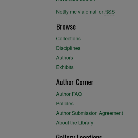
Notify me via email or
RSS
Browse
Collections
Disciplines
Authors
Exhibits
Author Corner
Author FAQ
Policies
Author Submission Agreement
About the Library
Gallery Locations