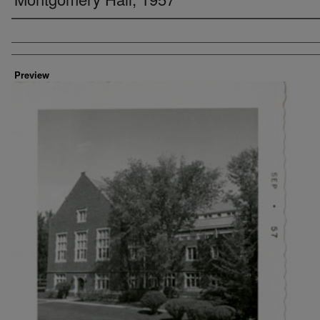
Creator
Preview