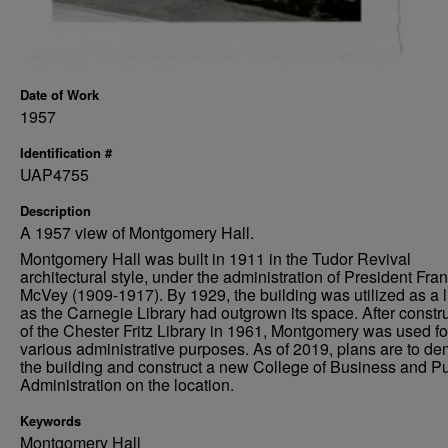
Date of Work
1957
Identification #
UAP4755
Description
A 1957 view of Montgomery Hall.
Montgomery Hall was built in 1911 in the Tudor Revival
architectural style, under the administration of President Fra
McVey (1909-1917). By 1929, the building was utilized as a li
as the Carnegie Library had outgrown its space. After constr
of the Chester Fritz Library in 1961, Montgomery was used fo
various administrative purposes. As of 2019, plans are to de
the building and construct a new College of Business and Pu
Administration on the location.
Keywords
Montgomery Hall