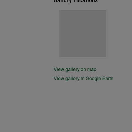
View gallery on map
View gallery in Google Earth