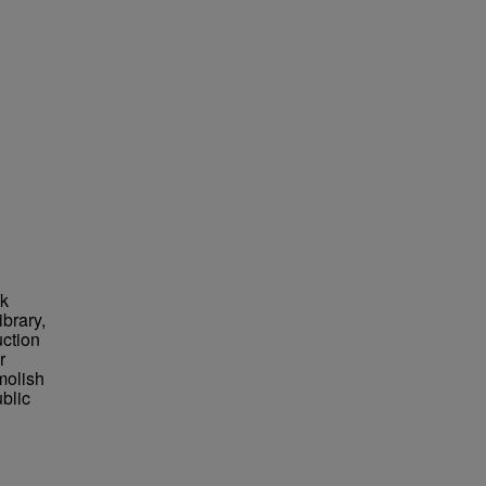
nk
brary,
uction
r
molish
blic