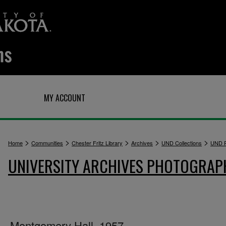
Q
MY ACCOUNT
>
>
>
>
>
Home
Communities
Chester Fritz Library
Archives
UND Collections
UND P
UNIVERSITY ARCHIVES PHOTOGRAP
Montgomery Hall, 1957