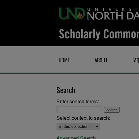
HOME
ABOUT
FA
Search
Enter search terms:
Select context to search:
Advanced Search