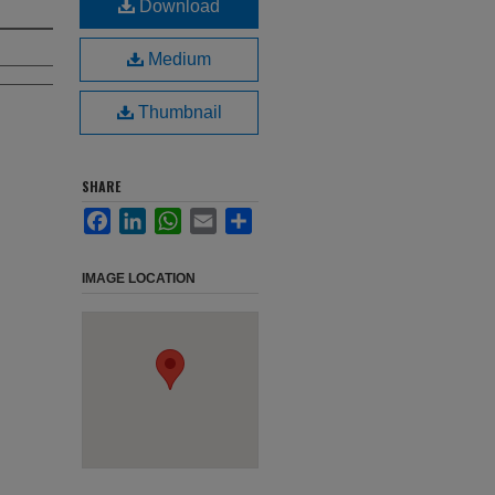
Download
Medium
Thumbnail
SHARE
Facebook
LinkedIn
WhatsApp
Email
Share
IMAGE LOCATION