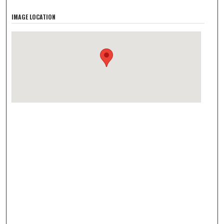
IMAGE LOCATION