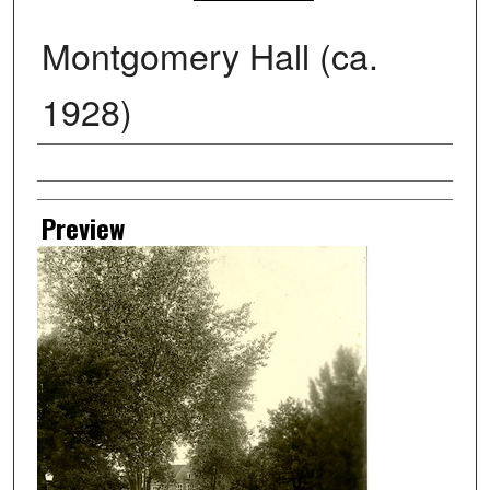
Montgomery Hall (ca.
1928)
Creator
Preview