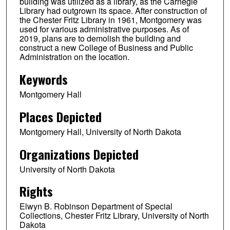
building was utilized as a library, as the Carnegie
Library had outgrown its space. After construction of
the Chester Fritz Library in 1961, Montgomery was
used for various administrative purposes. As of
2019, plans are to demolish the building and
construct a new College of Business and Public
Administration on the location.
Keywords
Montgomery Hall
Places Depicted
Montgomery Hall, University of North Dakota
Organizations Depicted
University of North Dakota
Rights
Elwyn B. Robinson Department of Special
Collections, Chester Fritz Library, University of North
Dakota