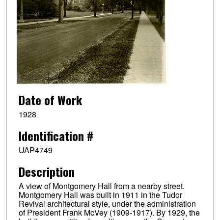
Date of Work
1928
Identification #
UAP4749
Description
A view of Montgomery Hall from a nearby street.
Montgomery Hall was built in 1911 in the Tudor
Revival architectural style, under the administration
of President Frank McVey (1909-1917). By 1929, the