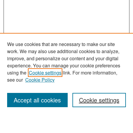
We use cookies that are necessary to make our site
work. We may also use additional cookies to analyze,
improve, and personalize our content and your digital
experience. You can manage your cookie preferences
Search
using the
Cookie settings
link. For more information,
see our
Cookie Policy
Enter search terms:
Accept all cookies
Cookie settings
Select context to search:
Advanced Search