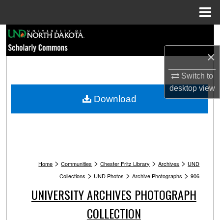
Menu
Home
Search
×
Browse Collections
Switch to
My Account
desktop
view
Download
About
Digital Commons Network™
>
>
>
>
Home
Communities
Chester Fritz Library
Archives
UND
>
>
>
Collections
UND Photos
Archive Photographs
906
UNIVERSITY ARCHIVES PHOTOGRAPH
COLLECTION