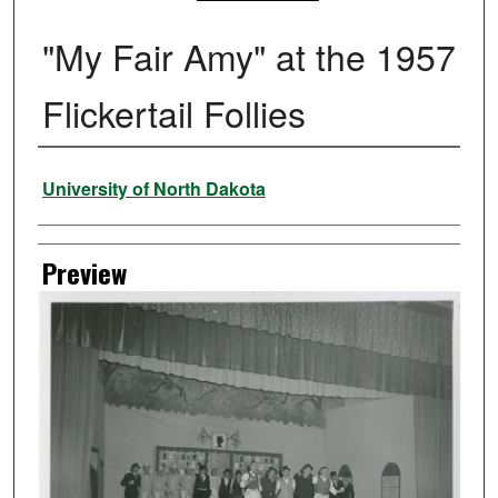
"My Fair Amy" at the 1957
Flickertail Follies
Creator
University of North Dakota
Preview