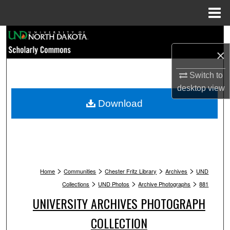
Menu
Home
Search
×
Browse Collections
Switch to
My Account
desktop
view
Download
About
Digital Commons Network™
>
>
>
>
Home
Communities
Chester Fritz Library
Archives
UND
>
>
>
Collections
UND Photos
Archive Photographs
881
UNIVERSITY ARCHIVES PHOTOGRAPH
COLLECTION