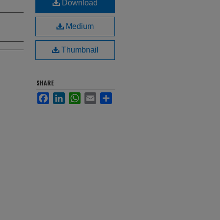
Download
Medium
Thumbnail
SHARE
Facebook
LinkedIn
WhatsApp
Email
Share