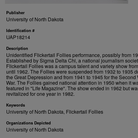
Publisher
University of North Dakota
Identification #
UAP18214
Description
Unidentified Flickertail Follies performance, possibly from 1
Established by Sigma Delta Chi, a national journalism societ
Flickertail Follies was a campus talent and variety show fro
until 1962. The Follies were suspended from 1932 to 1935 d
the Great Depression and from 1941 to 1945 for the Second
War. The Follies gained national attention in 1950 when it w
featured in "Life Magazine". The show ended in 1962 but wa
revitalized for one year in 1982.
Keywords
University of North Dakota, Flickertail Follies
Organizations Depicted
University of North Dakota