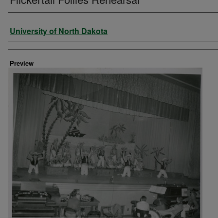
Creator
University of North Dakota
Preview