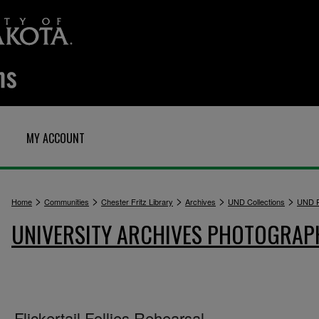
MY ACCOUNT
>
>
>
>
>
Home
Communities
Chester Fritz Library
Archives
UND Collections
UND P
UNIVERSITY ARCHIVES PHOTOGRAP
Flickertail Follies Rehearsal