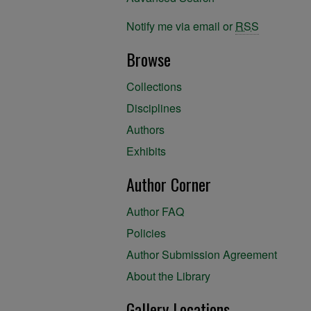
Notify me via email or
RSS
Browse
Collections
Disciplines
Authors
Exhibits
Author Corner
Author FAQ
Policies
Author Submission Agreement
About the Library
Gallery Locations