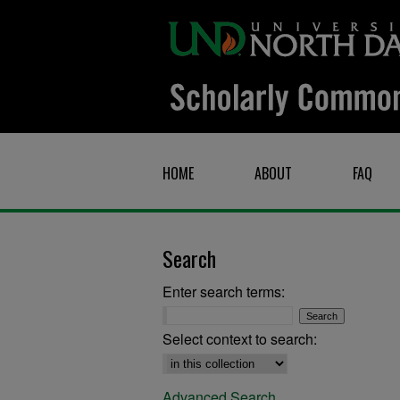
HOME
ABOUT
FAQ
Search
Enter search terms:
Select context to search:
Advanced Search