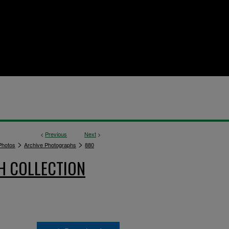
<
Previous
Next
>
>
>
hotos
Archive Photographs
880
H COLLECTION