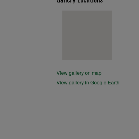
View gallery on map
View gallery in Google Earth