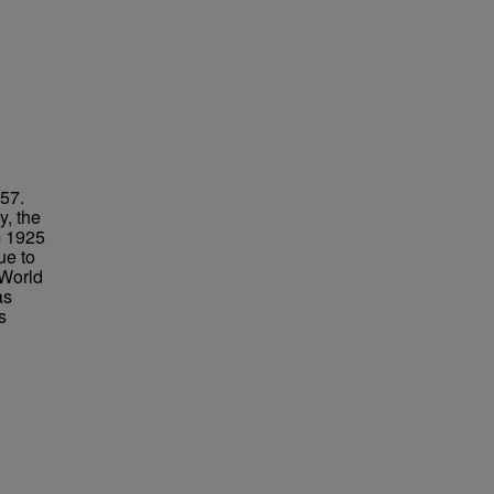
957.
y, the
m 1925
ue to
 World
as
s