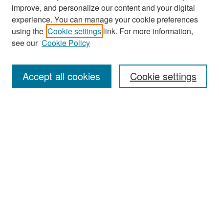
improve, and personalize our content and your digital
experience. You can manage your cookie preferences
Search
using the
Cookie settings
link. For more information,
see our
Cookie Policy
Enter search terms:
Accept all cookies
Cookie settings
Select context to search:
Advanced Search
Notify me via email or
RSS
Browse
Collections
Disciplines
Authors