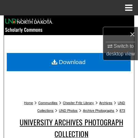
Menu
Home
Search
×
Browse Collections
Switch to
My Account
desktop
view
Download
About
Digital Commons Network™
>
>
>
>
Home
Communities
Chester Fritz Library
Archives
UND
>
>
>
Collections
UND Photos
Archive Photographs
873
UNIVERSITY ARCHIVES PHOTOGRAPH
COLLECTION