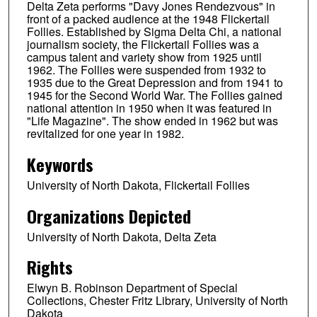
Delta Zeta performs "Davy Jones Rendezvous" in
front of a packed audience at the 1948 Flickertail
Follies. Established by Sigma Delta Chi, a national
journalism society, the Flickertail Follies was a
campus talent and variety show from 1925 until
1962. The Follies were suspended from 1932 to
1935 due to the Great Depression and from 1941 to
1945 for the Second World War. The Follies gained
national attention in 1950 when it was featured in
"Life Magazine". The show ended in 1962 but was
revitalized for one year in 1982.
Keywords
University of North Dakota, Flickertail Follies
Organizations Depicted
University of North Dakota, Delta Zeta
Rights
Elwyn B. Robinson Department of Special
Collections, Chester Fritz Library, University of North
Dakota