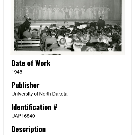
Date of Work
1948
Publisher
University of North Dakota
Identification #
UAP16840
Description