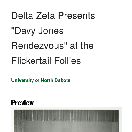
Delta Zeta Presents
"Davy Jones
Rendezvous" at the
Flickertail Follies
Creator
University of North Dakota
Preview