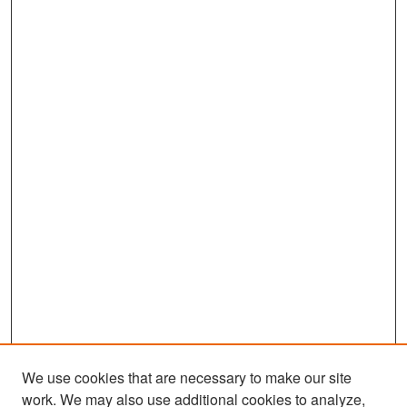
We use cookies that are necessary to make our site
work. We may also use additional cookies to analyze,