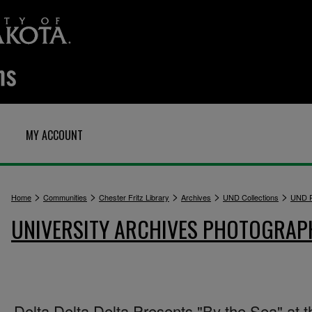
MY ACCOUNT
>
>
>
>
>
Home
Communities
Chester Fritz Library
Archives
UND Collections
UND P
UNIVERSITY ARCHIVES PHOTOGRAP
Delta Delta Delta Presents "By the Sea" at t