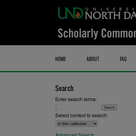
HOME
ABOUT
FAQ
Search
Enter search terms:
Select context to search:
Advanced Search