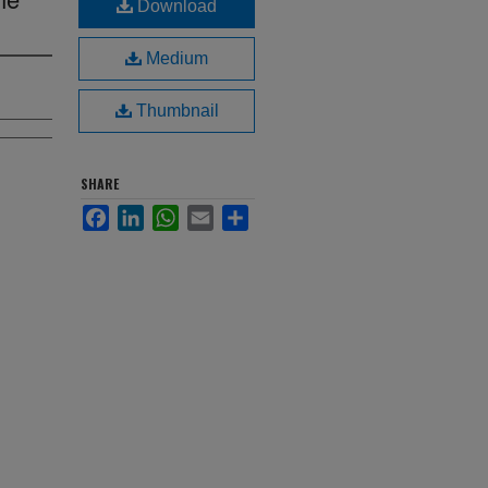
Download
Medium
Thumbnail
SHARE
Facebook
LinkedIn
WhatsApp
Email
Share