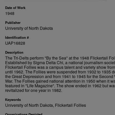
Date of Work
1948
Publisher
University of North Dakota
Identification #
UAP16828
Description
The Tri-Delts perform "By the Sea" at the 1948 Flickertail Fol
Established by Sigma Delta Chi, a national journalism societ
Flickertail Follies was a campus talent and variety show fro
until 1962. The Follies were suspended from 1932 to 1935 d
the Great Depression and from 1941 to 1945 for the Second
War. The Follies gained national attention in 1950 when it w
featured in "Life Magazine". The show ended in 1962 but wa
revitalized for one year in 1982.
Keywords
University of North Dakota, Flickertail Follies
Organizations Depicted