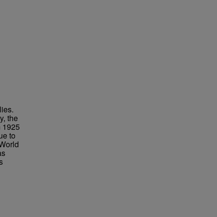
lies.
y, the
m 1925
ue to
 World
as
s