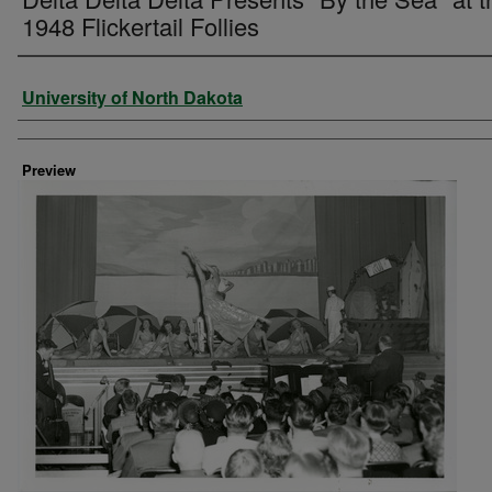
1948 Flickertail Follies
Creator
University of North Dakota
Preview