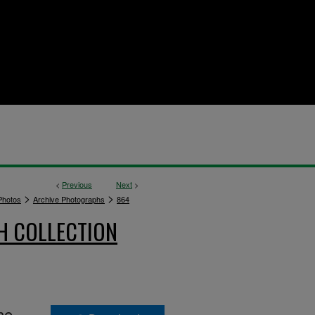
<
Previous
Next
>
>
>
hotos
Archive Photographs
864
H COLLECTION
he