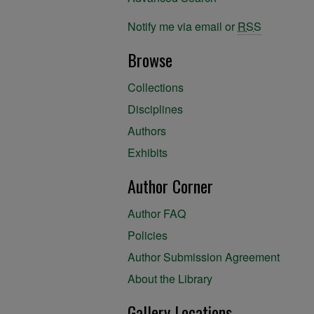
Notify me via email or
RSS
Browse
Collections
Disciplines
Authors
Exhibits
Author Corner
Author FAQ
Policies
Author Submission Agreement
About the Library
Gallery Locations