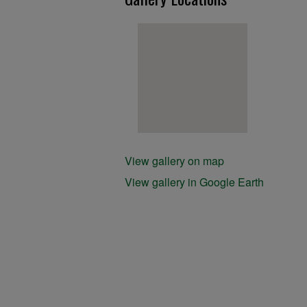
View gallery on map
View gallery in Google Earth