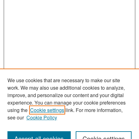
We use cookies that are necessary to make our site
work. We may also use additional cookies to analyze,
improve, and personalize our content and your digital
experience. You can manage your cookie preferences
Search
using the
Cookie settings
link. For more information,
see our
Cookie Policy
Enter search terms:
Accept all cookies
Cookie settings