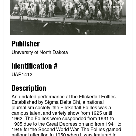
Publisher
University of North Dakota
Identification #
UAP1412
Description
An undated performance at the Flickertail Follies.
Established by Sigma Delta Chi, a national
journalism society, the Flickertail Follies was a
campus talent and variety show from 1925 until
1962. The Follies were suspended from 1931 to
1935 due to the Great Depression and from 1941 to
1945 for the Second World War. The Follies gained
national attention in 1950 when it was featured in