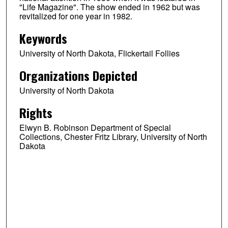
"Life Magazine". The show ended in 1962 but was
revitalized for one year in 1982.
Keywords
University of North Dakota, Flickertail Follies
Organizations Depicted
University of North Dakota
Rights
Elwyn B. Robinson Department of Special
Collections, Chester Fritz Library, University of North
Dakota