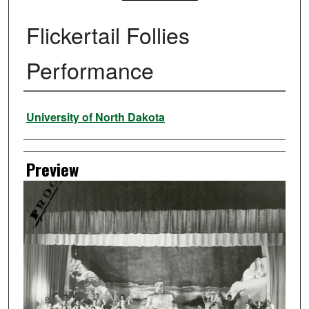
Flickertail Follies
Performance
Creator
University of North Dakota
Preview