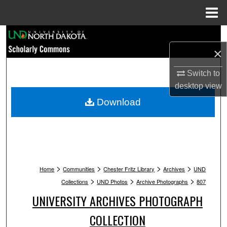
Menu
Home
Search
×
Browse Collections
Switch to
My Account
desktop
view
Download
About
Digital Commons Network™
>
>
>
>
Home
Communities
Chester Fritz Library
Archives
UND
>
>
>
Collections
UND Photos
Archive Photographs
807
UNIVERSITY ARCHIVES PHOTOGRAPH
COLLECTION