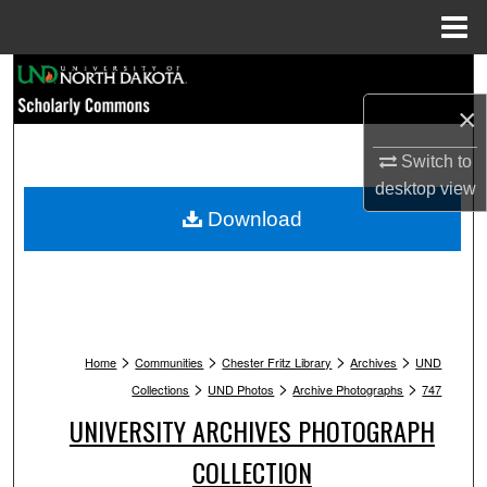
Menu
Home
Search
×
Browse Collections
Switch to
My Account
desktop
view
Download
About
Digital Commons Network™
>
>
>
>
Home
Communities
Chester Fritz Library
Archives
UND
>
>
>
Collections
UND Photos
Archive Photographs
747
UNIVERSITY ARCHIVES PHOTOGRAPH
COLLECTION