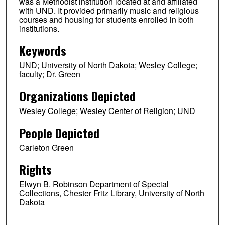
was a Methodist institution located at and affiliated
with UND. It provided primarily music and religious
courses and housing for students enrolled in both
institutions.
Keywords
UND; University of North Dakota; Wesley College;
faculty; Dr. Green
Organizations Depicted
Wesley College; Wesley Center of Religion; UND
People Depicted
Carleton Green
Rights
Elwyn B. Robinson Department of Special
Collections, Chester Fritz Library, University of North
Dakota