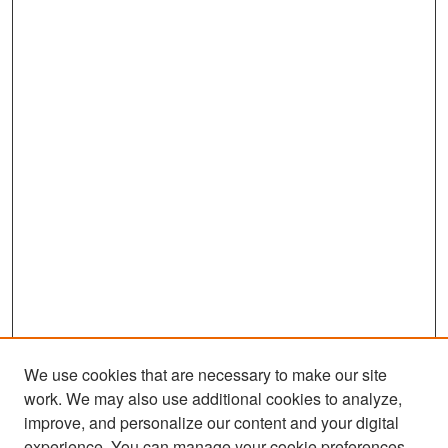
We use cookies that are necessary to make our site
work. We may also use additional cookies to analyze,
improve, and personalize our content and your digital
experience. You can manage your cookie preferences