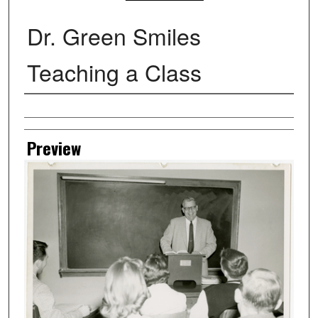
Dr. Green Smiles
Teaching a Class
Creator
Preview