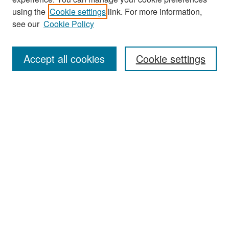
Search
using the
Cookie settings
link. For more information,
see our
Cookie Policy
Enter search terms:
Accept all cookies
Cookie settings
Select context to search:
Advanced Search
Notify me via email or
RSS
Browse
Collections
Disciplines
Authors
Exhibits