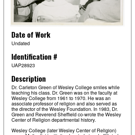
Date of Work
Undated
Identification #
UAP28923
Description
Dr. Carleton Green of Wesley College smiles while
teaching his class. Dr. Green was on the faculty at
Wesley College from 1961 to 1970. He was an
associate professor of religion and also served as
the director of the Wesley Foundation. In 1983, Dr.
Green and Reverend Sheffield co-wrote the Wesley
Center of Religion departmental history.
Wesley College (later Wesley Center of Religion)