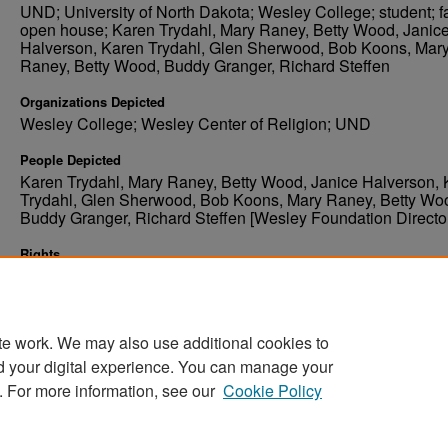
UND; University of North Dakota; Wesley College; student; fa
open house; Karen Trydahl, Mary Raney, Betty Wood, Janic
Halverson, Karen Trydahl, Glen Sherwood, Bob Koons, Mar
Raney, Betty Wood, Buddy Granger, Richard Steffen
Organizations Depicted
Wesley College; Wesley Center of Religion; UND
People Depicted
Karen Trydahl, Mary Raney, Betty Wood, Janice Halverson,
Trydahl, Glen Sherwood, Bob Koons, Mary Raney, Betty Wo
Buddy Granger, Richard Steffen [Wesley Foundation Directo
Rights
Elwyn B. Robinson Department of Special Collections, Ches
Fritz Library, University of North Dakota
te work. We may also use additional cookies to
d your digital experience. You can manage your
. For more information, see our
Cookie Policy
Home
|
About
|
FAQ
|
My Account
|
Accessibility Stat