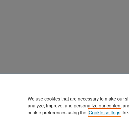
We use cookies that are necessary to make our si
analyze, improve, and personalize our content an
cookie preferences using the
Cookie settings
link