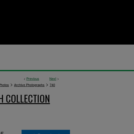
<
Previous
Next
>
>
>
hotos
Archive Photographs
740
H COLLECTION
55