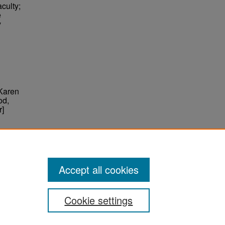
culty;
e
y
 Karen
od,
r]
ter
Accept all cookies
Cookie settings
ement