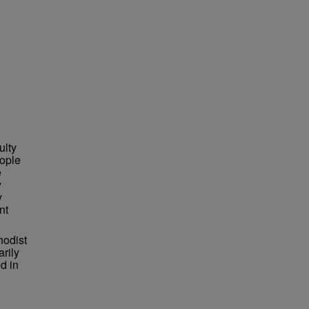
ulty
ople
e
y
y
nt
hodist
arily
d in