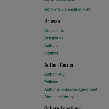
Notify me via email or
RSS
Browse
Collections
Disciplines
Authors
Exhibits
Author Corner
Author FAQ
Policies
Author Submission Agreement
About the Library
Gallery Locations