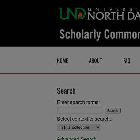
HOME
ABOUT
FAQ
Search
Enter search terms:
Select context to search:
Advanced Search