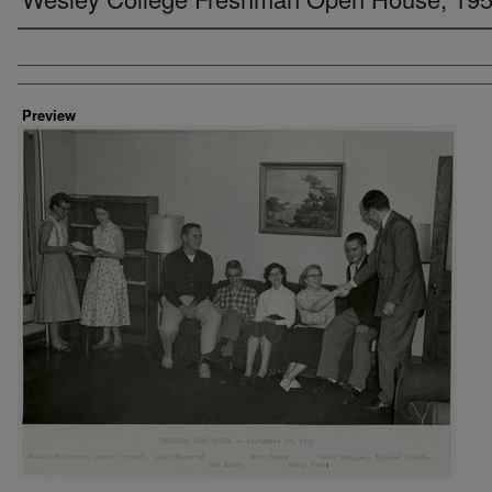
Creator
Preview