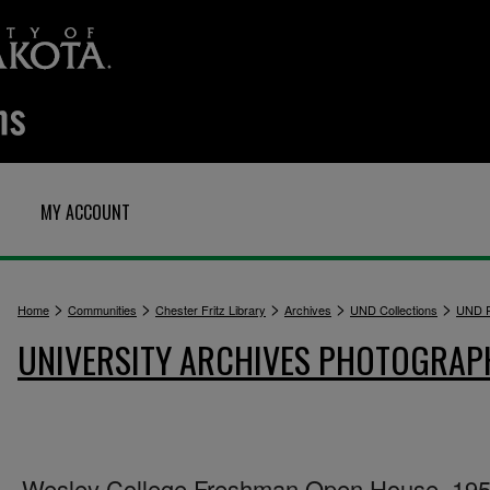
MY ACCOUNT
>
>
>
>
>
Home
Communities
Chester Fritz Library
Archives
UND Collections
UND P
UNIVERSITY ARCHIVES PHOTOGRAP
Wesley College Freshman Open House, 19