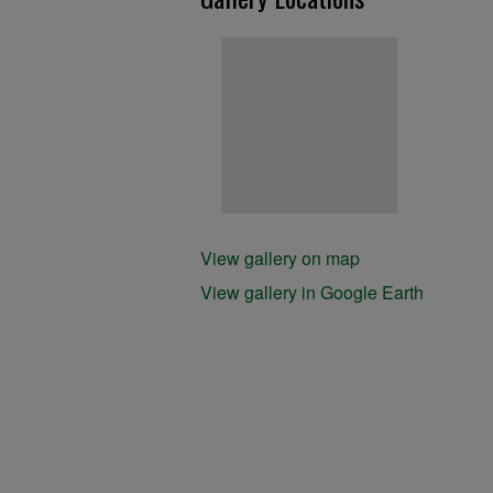
View gallery on map
View gallery in Google Earth