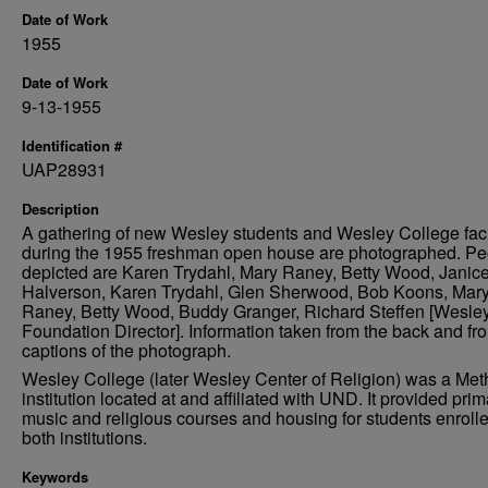
Date of Work
1955
Date of Work
9-13-1955
Identification #
UAP28931
Description
A gathering of new Wesley students and Wesley College fac
during the 1955 freshman open house are photographed. Pe
depicted are Karen Trydahl, Mary Raney, Betty Wood, Janic
Halverson, Karen Trydahl, Glen Sherwood, Bob Koons, Mar
Raney, Betty Wood, Buddy Granger, Richard Steffen [Wesle
Foundation Director]. Information taken from the back and fro
captions of the photograph.
Wesley College (later Wesley Center of Religion) was a Met
institution located at and affiliated with UND. It provided prim
music and religious courses and housing for students enrolle
both institutions.
Keywords