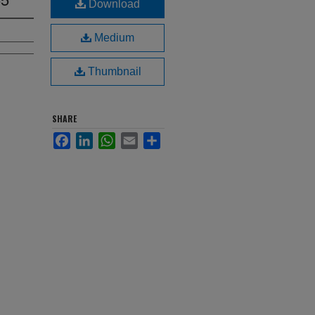
Download
Medium
Thumbnail
SHARE
Facebook
LinkedIn
WhatsApp
Email
Share