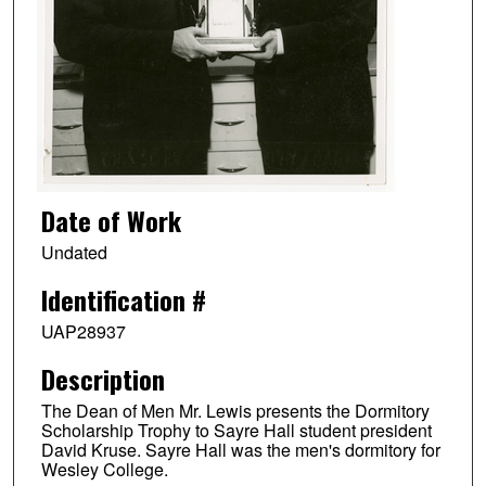
Date of Work
Undated
Identification #
UAP28937
Description
The Dean of Men Mr. Lewis presents the Dormitory
Scholarship Trophy to Sayre Hall student president
David Kruse. Sayre Hall was the men's dormitory for
Wesley College.