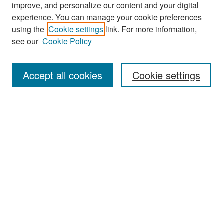
improve, and personalize our content and your digital
experience. You can manage your cookie preferences
Search
using the
Cookie settings
link. For more information,
see our
Cookie Policy
Enter search terms:
Accept all cookies
Cookie settings
Select context to search:
Advanced Search
Notify me via email or
RSS
Browse
Collections
Disciplines
Authors