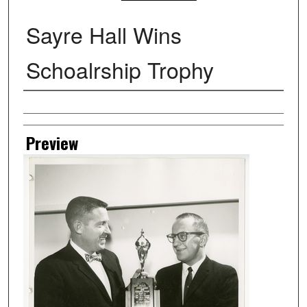
Sayre Hall Wins
Schoalrship Trophy
Creator
Preview