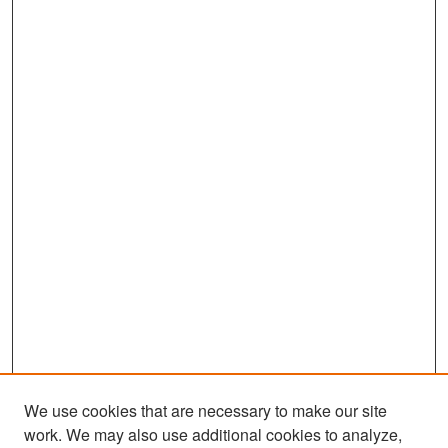
We use cookies that are necessary to make our site
work. We may also use additional cookies to analyze,