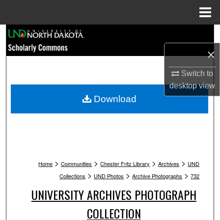
Menu
Home
Search
×
Browse Collections
Switch to
My Account
desktop
view
Download
About
Digital Commons Network™
>
>
>
>
Home
Communities
Chester Fritz Library
Archives
UND
>
>
>
Collections
UND Photos
Archive Photographs
732
UNIVERSITY ARCHIVES PHOTOGRAPH
COLLECTION