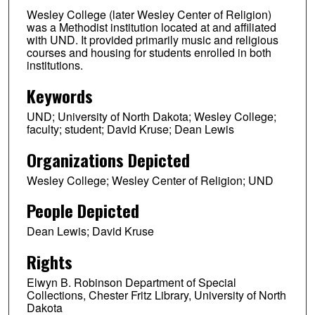
Wesley College (later Wesley Center of Religion)
was a Methodist institution located at and affiliated
with UND. It provided primarily music and religious
courses and housing for students enrolled in both
institutions.
Keywords
UND; University of North Dakota; Wesley College;
faculty; student; David Kruse; Dean Lewis
Organizations Depicted
Wesley College; Wesley Center of Religion; UND
People Depicted
Dean Lewis; David Kruse
Rights
Elwyn B. Robinson Department of Special
Collections, Chester Fritz Library, University of North
Dakota