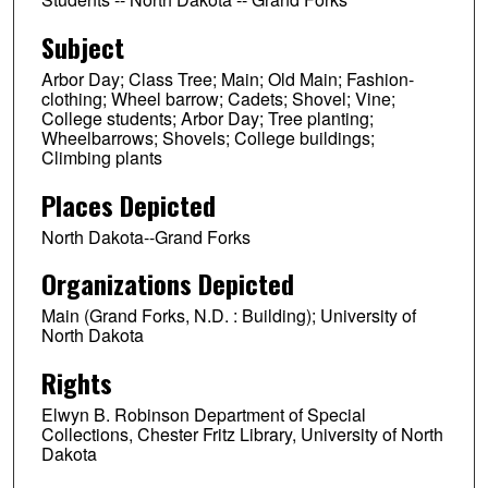
Subject
Arbor Day; Class Tree; Main; Old Main; Fashion-
clothing; Wheel barrow; Cadets; Shovel; Vine;
College students; Arbor Day; Tree planting;
Wheelbarrows; Shovels; College buildings;
Climbing plants
Places Depicted
North Dakota--Grand Forks
Organizations Depicted
Main (Grand Forks, N.D. : Building); University of
North Dakota
Rights
Elwyn B. Robinson Department of Special
Collections, Chester Fritz Library, University of North
Dakota