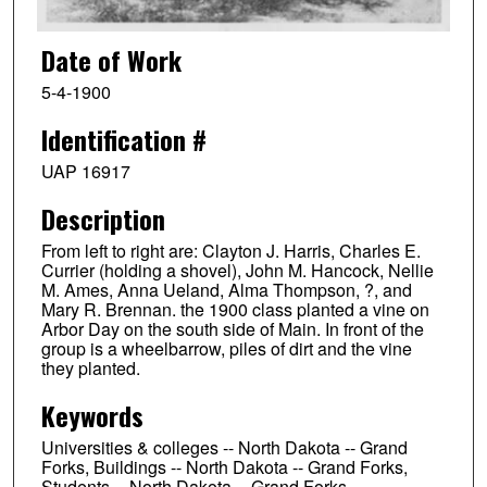
Date of Work
5-4-1900
Identification #
UAP 16917
Description
From left to right are: Clayton J. Harris, Charles E.
Currier (holding a shovel), John M. Hancock, Nellie
M. Ames, Anna Ueland, Alma Thompson, ?, and
Mary R. Brennan. the 1900 class planted a vine on
Arbor Day on the south side of Main. In front of the
group is a wheelbarrow, piles of dirt and the vine
they planted.
Keywords
Universities & colleges -- North Dakota -- Grand
Forks, Buildings -- North Dakota -- Grand Forks,
Students -- North Dakota -- Grand Forks