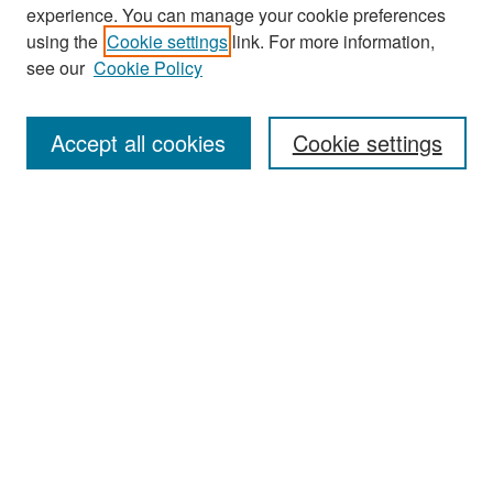
experience. You can manage your cookie preferences
Search
using the
Cookie settings
link. For more information,
see our
Cookie Policy
Enter search terms:
Accept all cookies
Cookie settings
Select context to search:
Advanced Search
Notify me via email or
RSS
Browse
Collections
Disciplines
Authors
Exhibits