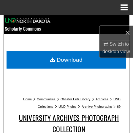
Menu
Home
Search
×
Browse Collections
Switch to
My Account
desktop
view
Download
About
Digital Commons Network™
>
>
>
>
Home
Communities
Chester Fritz Library
Archives
UND
>
>
>
Collections
UND Photos
Archive Photographs
69
UNIVERSITY ARCHIVES PHOTOGRAPH
COLLECTION