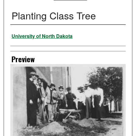
Planting Class Tree
Creator
University of North Dakota
Preview