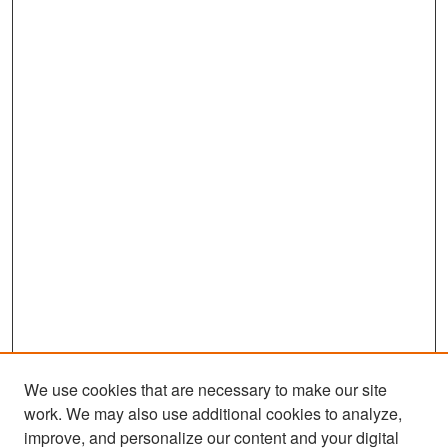
We use cookies that are necessary to make our site
work. We may also use additional cookies to analyze,
improve, and personalize our content and your digital