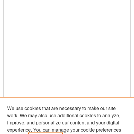
We use cookies that are necessary to make our site
work. We may also use additional cookies to analyze,
improve, and personalize our content and your digital
experience. You can manage your cookie preferences
Search