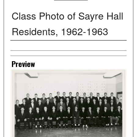
Class Photo of Sayre Hall
Residents, 1962-1963
Creator
Preview