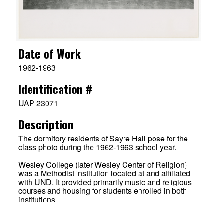
Date of Work
1962-1963
Identification #
UAP 23071
Description
The dormitory residents of Sayre Hall pose for the
class photo during the 1962-1963 school year.
Wesley College (later Wesley Center of Religion)
was a Methodist institution located at and affiliated
with UND. It provided primarily music and religious
courses and housing for students enrolled in both
institutions.