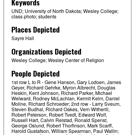
Keywords
UND; University of North Dakota; Wesley College;
class photo; students
Places Depicted
Sayre Hall
Organizations Depicted
Wesley College; Wesley Center of Religion
People Depicted
1st row L to R - Gene Hanson, Gary Lodoen, James
Geyer, Richard Gehrke, Myron Albrecht, Douglas
Heskin, Kent Johnson, Richard Parker, Michael
Welward, Rodney McLachlan, Kermit Kelm, Daniel
Moline, Richard Schroeder; 2nd row - Larry Sveum,
Steven Budhal, Richard Oakes, Vern Witherill,
Robert Peterson, Robert Tvedt, Edward Wolf,
Russell Hart, Calvin Reistad, Ronald Spenst,
George Oslund, Robert Thorfinson, Mark Scarff,
Harold Gustafson, William Spearman, Paul Wallin;