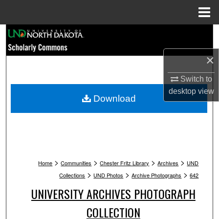
Menu
Home
Search
×
Browse Collections
Switch to
My Account
desktop
view
Download
About
Digital Commons Network™
>
>
>
>
Home
Communities
Chester Fritz Library
Archives
UND
>
>
>
Collections
UND Photos
Archive Photographs
642
UNIVERSITY ARCHIVES PHOTOGRAPH
COLLECTION