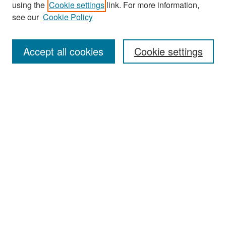
using the
Cookie settings
link. For more information,
see our
Cookie Policy
Enter search terms:
Accept all cookies
Cookie settings
Select context to search:
Advanced Search
Notify me via email or
RSS
Browse
Collections
Disciplines
Authors
Exhibits