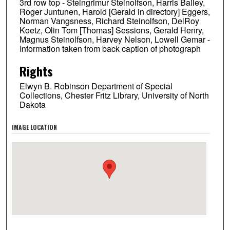
3rd row top - Steingrimur Steinolfson, Harris Bailey,
Roger Juntunen, Harold [Gerald in directory] Eggers,
Norman Vangsness, Richard Steinolfson, DelRoy
Koetz, Olin Tom [Thomas] Sessions, Gerald Henry,
Magnus Steinolfson, Harvey Nelson, Lowell Gemar -
Information taken from back caption of photograph
Rights
Elwyn B. Robinson Department of Special
Collections, Chester Fritz Library, University of North
Dakota
IMAGE LOCATION