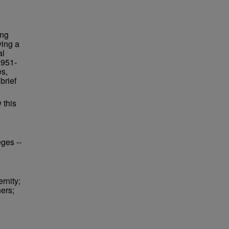
ing
ying a
al
1951-
es,
brief
 this
eges --
rnity;
hers;