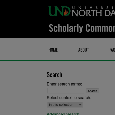
HOME
ABOUT
FA
Search
Enter search terms:
Select context to search:
Advanced Search