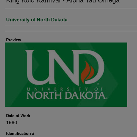
Creator
University of North Dakota
Preview
Date of Work
1960
Identification #