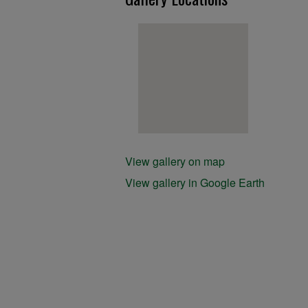
View gallery on map
View gallery in Google Earth