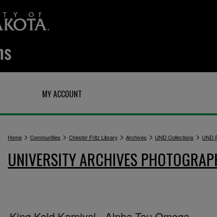
Q
MY ACCOUNT
>
>
>
>
>
Home
Communities
Chester Fritz Library
Archives
UND Collections
UND P
UNIVERSITY ARCHIVES PHOTOGRAP
King Kold Karnival - Alpha Tau Omega