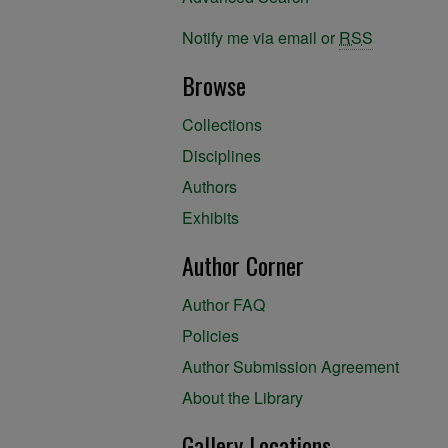
Notify me via email or
RSS
Browse
Collections
Disciplines
Authors
Exhibits
Author Corner
Author FAQ
Policies
Author Submission Agreement
About the Library
Gallery Locations