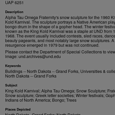
UAP 6251
Description
Alpha Tau Omega Fraternity's snow sculpture for the 1960 K
Kold Karnival. The sculpture portrays a Native American pla
bongo drum in the shape of a gopher head. The winter festiv
known as the King Kold Karnival was a staple at UND from 
1968. The event usually included contests, sled races, danc
beauty pageants, and most notably large snow sculptures. A 
resurgence emerged in 1979 but was not continued.
Please contact the Department of Special Collections to view
image: und.archives@und.edu
Keywords
Buildings -- North Dakota -- Grand Forks, Universities & coll
North Dakota -- Grand Forks
Subject
King Kold Karnival; Alpha Tau Omega; Snow Sculpture; Frate
Snow sculpture; Greek letter societies; Winter festivals; Gop
Indians of North America; Bongo; Trees
Places Depicted
North Dakota--Grand Forks; North Dakota