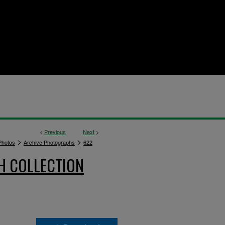
<
Previous
Next
>
>
>
hotos
Archive Photographs
622
H COLLECTION