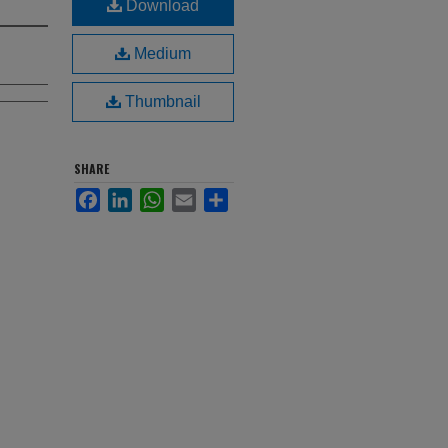
Download
Medium
Thumbnail
SHARE
Facebook
LinkedIn
WhatsApp
Email
Share