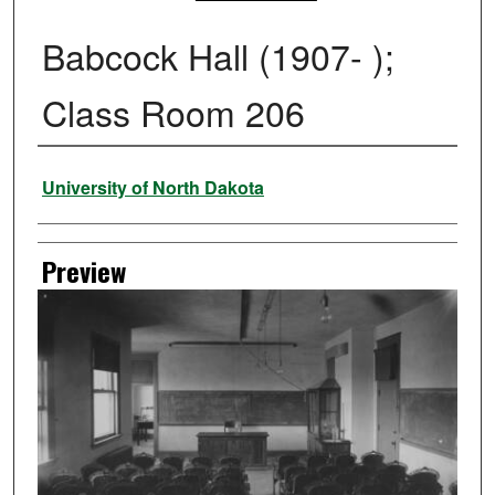
Babcock Hall (1907- );
Class Room 206
Creator
University of North Dakota
Preview