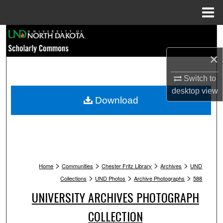
Menu
Home
Search
×
Browse Collections
Switch to
My Account
desktop
view
Download
About
Digital Commons Network™
>
>
>
>
Home
Communities
Chester Fritz Library
Archives
UND
>
>
>
Collections
UND Photos
Archive Photographs
588
UNIVERSITY ARCHIVES PHOTOGRAPH
COLLECTION