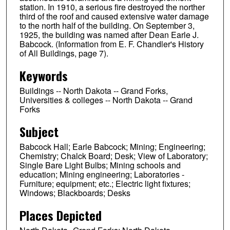
station. In 1910, a serious fire destroyed the norther
third of the roof and caused extensive water damage
to the north half of the building. On September 3,
1925, the building was named after Dean Earle J.
Babcock. (Information from E. F. Chandler's History
of All Buildings, page 7).
Keywords
Buildings -- North Dakota -- Grand Forks,
Universities & colleges -- North Dakota -- Grand
Forks
Subject
Babcock Hall; Earle Babcock; Mining; Engineering;
Chemistry; Chalck Board; Desk; View of Laboratory;
Single Bare Light Bulbs; Mining schools and
education; Mining engineering; Laboratories -
Furniture; equipment; etc.; Electric light fixtures;
Windows; Blackboards; Desks
Places Depicted