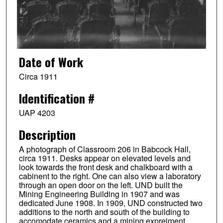
Date of Work
Circa 1911
Identification #
UAP 4203
Description
A photograph of Classroom 206 in Babcock Hall,
circa 1911. Desks appear on elevated levels and
look towards the front desk and chalkboard with a
cabinent to the right. One can also view a laboratory
through an open door on the left. UND built the
Mining Engineering Building in 1907 and was
dedicated June 1908. In 1909, UND constructed two
additions to the north and south of the building to
accomodate ceramics and a mining expreiment