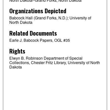
North Dakota--Grand Forks; North Dakota
Organizations Depicted
Babcock Hall (Grand Forks, N.D.); University of
North Dakota
Related Documents
Earle J. Babcock Papers, OGL #35
Rights
Elwyn B. Robinson Department of Special
Collections, Chester Fritz Library, University of North
Dakota