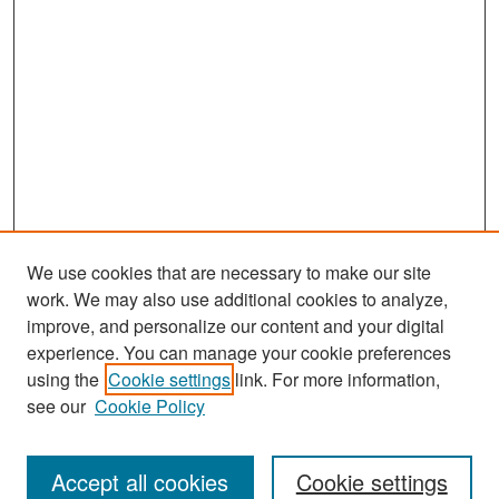
We use cookies that are necessary to make our site
work. We may also use additional cookies to analyze,
improve, and personalize our content and your digital
experience. You can manage your cookie preferences
Search
using the
Cookie settings
link. For more information,
see our
Cookie Policy
Enter search terms:
Accept all cookies
Cookie settings