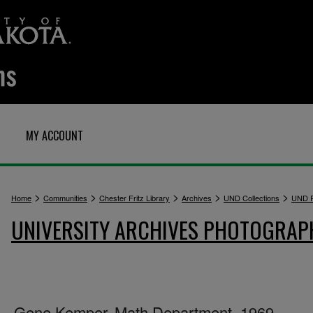
MY ACCOUNT
>
>
>
>
>
Home
Communities
Chester Fritz Library
Archives
UND Collections
UND P
UNIVERSITY ARCHIVES PHOTOGRAP
Gene Kemper, Math Department, 1969