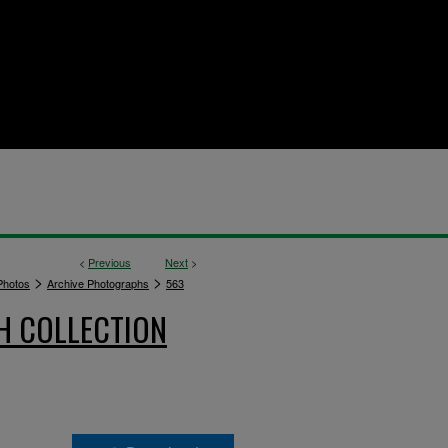
<
Previous
Next
>
>
>
hotos
Archive Photographs
563
H COLLECTION