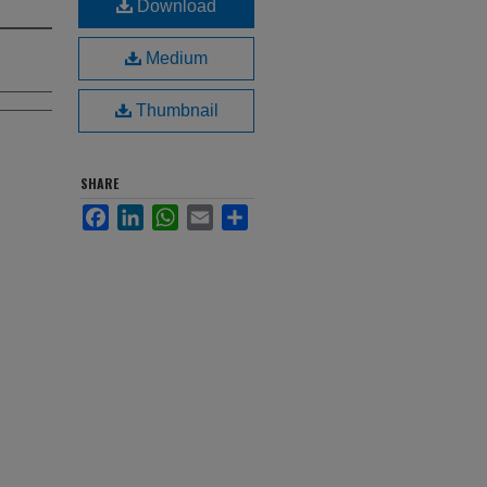
Download
Medium
Thumbnail
SHARE
Facebook
LinkedIn
WhatsApp
Email
Share