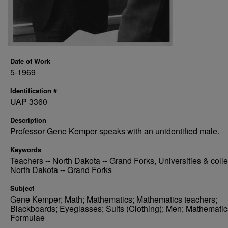
Date of Work
5-1969
Identification #
UAP 3360
Description
Professor Gene Kemper speaks with an unidentified male.
Keywords
Teachers -- North Dakota -- Grand Forks, Universities & colle
North Dakota -- Grand Forks
Subject
Gene Kemper; Math; Mathematics; Mathematics teachers;
Blackboards; Eyeglasses; Suits (Clothing); Men; Mathematic
Formulae