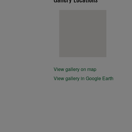
View gallery on map
View gallery in Google Earth