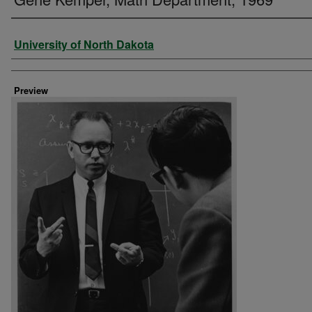
Creator
University of North Dakota
Preview