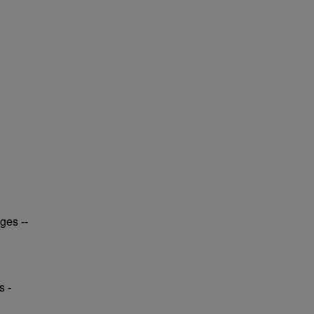
ges --
s -