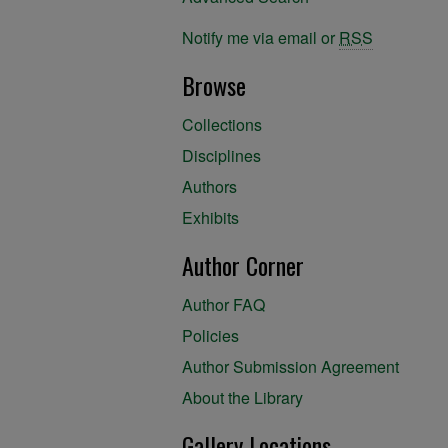
Notify me via email or
RSS
Browse
Collections
Disciplines
Authors
Exhibits
Author Corner
Author FAQ
Policies
Author Submission Agreement
About the Library
Gallery Locations