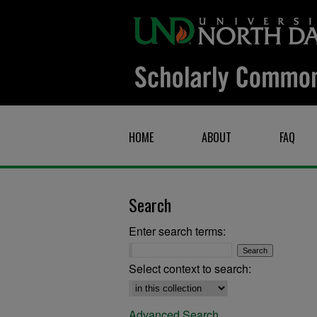
HOME
ABOUT
FAQ
Search
Enter search terms:
Select context to search:
Advanced Search