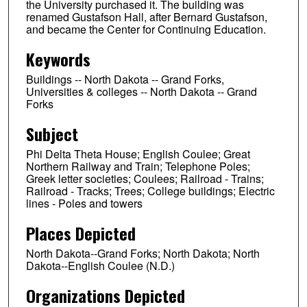
the University purchased it. The building was
renamed Gustafson Hall, after Bernard Gustafson,
and became the Center for Continuing Education.
Keywords
Buildings -- North Dakota -- Grand Forks,
Universities & colleges -- North Dakota -- Grand
Forks
Subject
Phi Delta Theta House; English Coulee; Great
Northern Railway and Train; Telephone Poles;
Greek letter societies; Coulees; Railroad - Trains;
Railroad - Tracks; Trees; College buildings; Electric
lines - Poles and towers
Places Depicted
North Dakota--Grand Forks; North Dakota; North
Dakota--English Coulee (N.D.)
Organizations Depicted