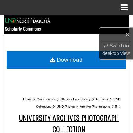
Menu
Home
Search
×
Browse Collections
Switch to
My Account
desktop
view
Download
About
Digital Commons Network™
>
>
>
>
Home
Communities
Chester Fritz Library
Archives
UND
>
>
>
Collections
UND Photos
Archive Photographs
511
UNIVERSITY ARCHIVES PHOTOGRAPH
COLLECTION