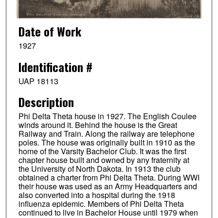
Date of Work
1927
Identification #
UAP 18113
Description
Phi Delta Theta house in 1927. The English Coulee
winds around it. Behind the house is the Great
Railway and Train. Along the railway are telephone
poles. The house was originally built in 1910 as the
home of the Varsity Bachelor Club. It was the first
chapter house built and owned by any fraternity at
the University of North Dakota. In 1913 the club
obtained a charter from Phi Delta Theta. During WWI
their house was used as an Army Headquarters and
also converted into a hospital during the 1918
influenza epidemic. Members of Phi Delta Theta
continued to live in Bachelor House until 1979 when