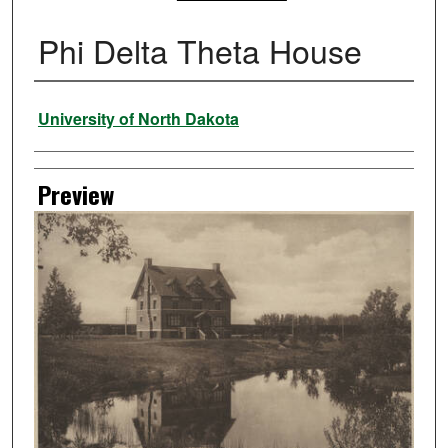
Phi Delta Theta House
Creator
University of North Dakota
Preview