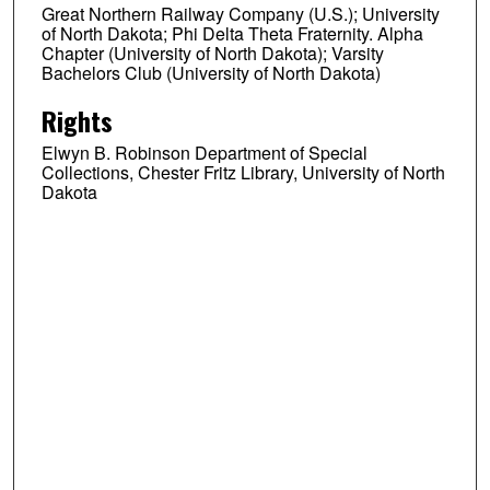
Great Northern Railway Company (U.S.); University
of North Dakota; Phi Delta Theta Fraternity. Alpha
Chapter (University of North Dakota); Varsity
Bachelors Club (University of North Dakota)
Rights
Elwyn B. Robinson Department of Special
Collections, Chester Fritz Library, University of North
Dakota