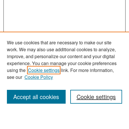
We use cookies that are necessary to make our site
work. We may also use additional cookies to analyze,
improve, and personalize our content and your digital
experience. You can manage your cookie preferences
Search
using the
Cookie settings
link. For more information,
see our
Cookie Policy
Enter search terms:
Accept all cookies
Cookie settings
Select context to search:
Advanced Search