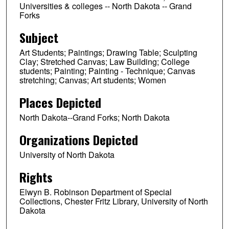
Universities & colleges -- North Dakota -- Grand
Forks
Subject
Art Students; Paintings; Drawing Table; Sculpting
Clay; Stretched Canvas; Law Building; College
students; Painting; Painting - Technique; Canvas
stretching; Canvas; Art students; Women
Places Depicted
North Dakota--Grand Forks; North Dakota
Organizations Depicted
University of North Dakota
Rights
Elwyn B. Robinson Department of Special
Collections, Chester Fritz Library, University of North
Dakota