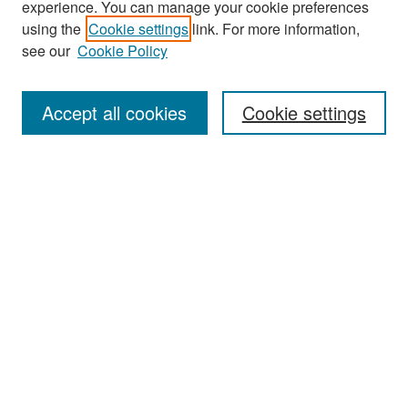
experience. You can manage your cookie preferences
Search
using the
Cookie settings
link. For more information,
see our
Cookie Policy
Enter search terms:
Accept all cookies
Cookie settings
Select context to search:
Advanced Search
Notify me via email or
RSS
Browse
Collections
Disciplines
Authors
Exhibits