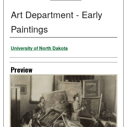
Art Department - Early
Paintings
Creator
University of North Dakota
Preview