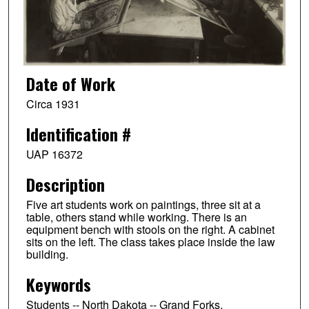
Date of Work
Circa 1931
Identification #
UAP 16372
Description
Five art students work on paintings, three sit at a
table, others stand while working. There is an
equipment bench with stools on the right. A cabinet
sits on the left. The class takes place inside the law
building.
Keywords
Students -- North Dakota -- Grand Forks,