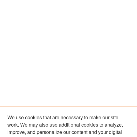
We use cookies that are necessary to make our site
work. We may also use additional cookies to analyze,
improve, and personalize our content and your digital