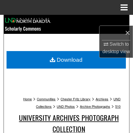
Menu
Home
Search
×
Browse Collections
Switch to
My Account
desktop
view
Download
About
Digital Commons Network™
>
>
>
>
Home
Communities
Chester Fritz Library
Archives
UND
>
>
>
Collections
UND Photos
Archive Photographs
510
UNIVERSITY ARCHIVES PHOTOGRAPH
COLLECTION