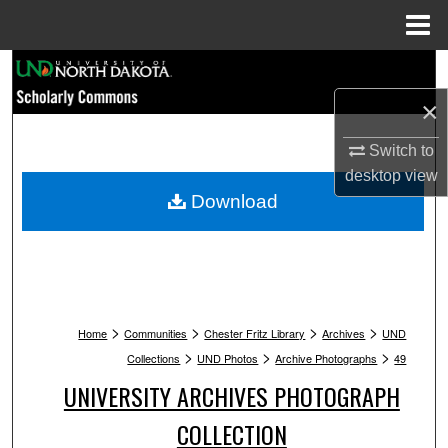
Menu
Home
Search
×
Browse Collections
Switch to
My Account
desktop
view
Download
About
Digital Commons Network™
>
>
>
>
Home
Communities
Chester Fritz Library
Archives
UND
>
>
>
Collections
UND Photos
Archive Photographs
49
UNIVERSITY ARCHIVES PHOTOGRAPH
COLLECTION