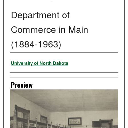
Department of
Commerce in Main
(1884-1963)
Creator
University of North Dakota
Preview