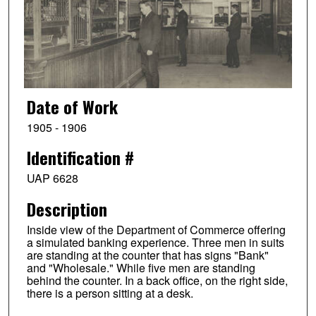
Date of Work
1905 - 1906
Identification #
UAP 6628
Description
Inside view of the Department of Commerce offering
a simulated banking experience. Three men in suits
are standing at the counter that has signs "Bank"
and "Wholesale." While five men are standing
behind the counter. In a back office, on the right side,
there is a person sitting at a desk.