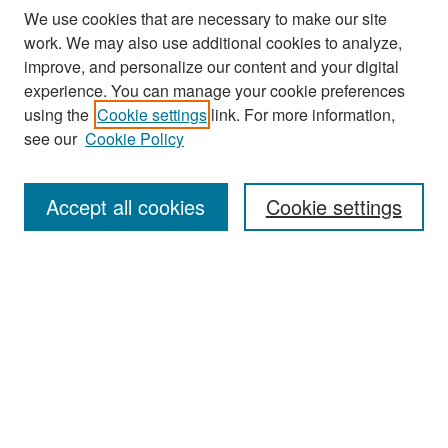
We use cookies that are necessary to make our site
work. We may also use additional cookies to analyze,
improve, and personalize our content and your digital
experience. You can manage your cookie preferences
Search
using the
Cookie settings
link. For more information,
see our
Cookie Policy
Enter search terms:
Accept all cookies
Cookie settings
Select context to search:
Advanced Search
Notify me via email or
RSS
Browse
Collections