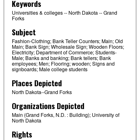
Keywords
Universities & colleges -- North Dakota -- Grand
Forks
Subject
Fashion-Clothing; Bank Teller Counters; Main; Old
Main; Bank Sign; Wholesale Sign; Wooden Floors;
Electricity; Department of Commerce; Students-
Male; Banks and banking; Bank tellers; Bank
employees; Men; Flooring; wooden; Signs and
signboards; Male college students
Places Depicted
North Dakota--Grand Forks
Organizations Depicted
Main (Grand Forks, N.D. : Building); University of
North Dakota
Rights