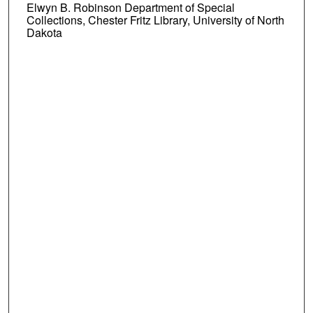
Elwyn B. Robinson Department of Special
Collections, Chester Fritz Library, University of North
Dakota