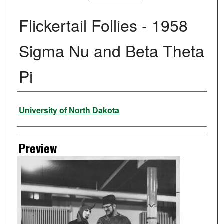
Flickertail Follies - 1958
Sigma Nu and Beta Theta
Pi
Creator
University of North Dakota
Preview