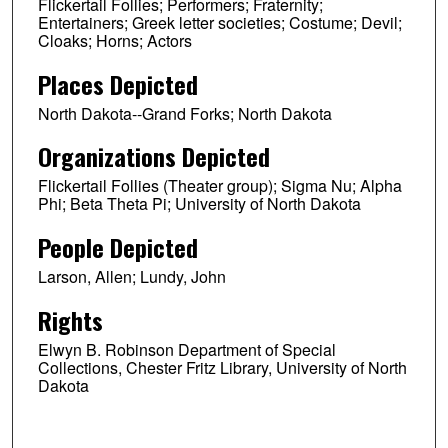
Flickertail Follies; Performers; Fraternity;
Entertainers; Greek letter societies; Costume; Devil;
Cloaks; Horns; Actors
Places Depicted
North Dakota--Grand Forks; North Dakota
Organizations Depicted
Flickertail Follies (Theater group); Sigma Nu; Alpha
Phi; Beta Theta Pi; University of North Dakota
People Depicted
Larson, Allen; Lundy, John
Rights
Elwyn B. Robinson Department of Special
Collections, Chester Fritz Library, University of North
Dakota