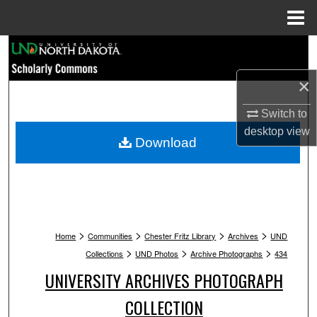
Menu
Home
Search
×
Browse Collections
Switch to
My Account
desktop
view
Download
About
Digital Commons Network™
>
>
>
>
Home
Communities
Chester Fritz Library
Archives
UND
>
>
>
Collections
UND Photos
Archive Photographs
434
UNIVERSITY ARCHIVES PHOTOGRAPH
COLLECTION