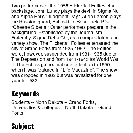
Two performers of the 1958 Flickertail Follies chat
backstage. John Lundy plays the devil in Sigma Nu
and Alpha Phi's "Judgment Day." Allen Larson plays
the Russian guard, Balinski, in Beta Theta Pi's
"Cheerie Siberia." Other performers prepare in the
background. Established by the Journalism
Fraternity, Sigma Delta Chi, as a campus talent and
variety show, The Flickertail Follies entertained the
city of Grand Forks from 1925-1962. The Follies
were, however, suspended from 1931-1935 due to
The Depression and from 1941-1945 for World War
II. The Follies gained national attention in 1950
when it was featured in "Life Magazine". The show
was dropped in 1962 but was revitalized for one
year in 1982.
Keywords
Students -- North Dakota -- Grand Forks,
Universities & colleges -- North Dakota -- Grand
Forks
Subject