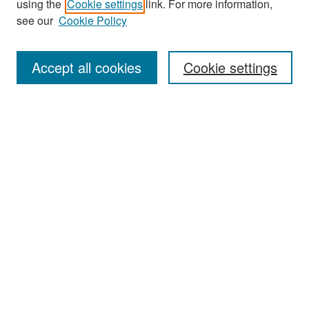
using the
Cookie settings
link. For more information,
see our
Cookie Policy
Enter search terms:
Accept all cookies
Cookie settings
Select context to search:
Advanced Search
Notify me via email or
RSS
Browse
Collections
Disciplines
Authors
Exhibits