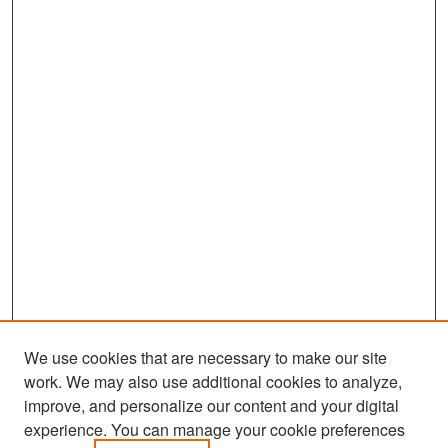
We use cookies that are necessary to make our site
work. We may also use additional cookies to analyze,
improve, and personalize our content and your digital
experience. You can manage your cookie preferences
Search