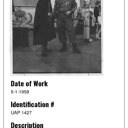
Date of Work
5-1-1958
Identification #
UAP 1427
Description