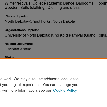
Winter festivals; College students; Dance; Ballrooms; Floorin
wooden; Suits (clothing); Clothing and dress
Places Depicted
North Dakota--Grand Forks; North Dakota
Organizations Depicted
University of North Dakota; King Kold Karnival (Grand Forks,
Related Documents
Dacotah Annual
Rights
Elwyn B. Robinson Department of Special Collections, Ches
Fritz Library, University of North Dakota
te work. We may also use additional cookies to
d your digital experience. You can manage your
. For more information, see our
Cookie Policy
Home
|
About
|
FAQ
|
My Account
|
Accessibility Stat
Privacy
Copyright