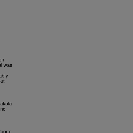
on
al was
ably
but
Dakota
and
lroom;