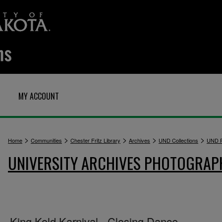
MY ACCOUNT
>
>
>
>
>
Home
Communities
Chester Fritz Library
Archives
UND Collections
UND P
UNIVERSITY ARCHIVES PHOTOGRAP
King Kold Karnival - Closing Dance