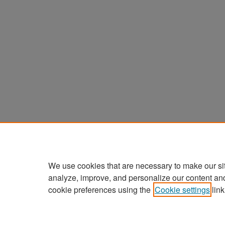
We use cookies that are necessary to make our si
analyze, improve, and personalize our content an
cookie preferences using the
Cookie settings
link