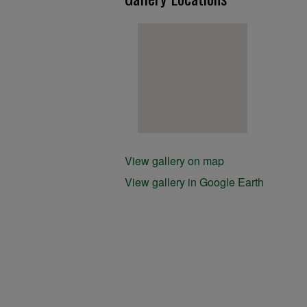
View gallery on map
View gallery in Google Earth