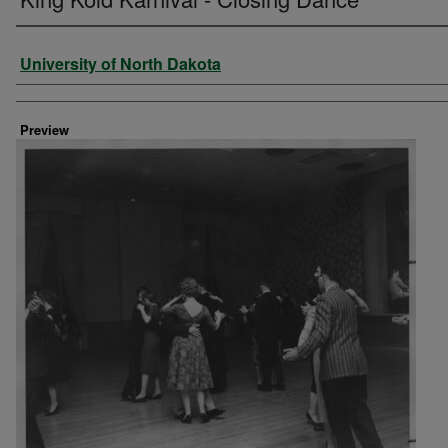
Creator
University of North Dakota
Preview