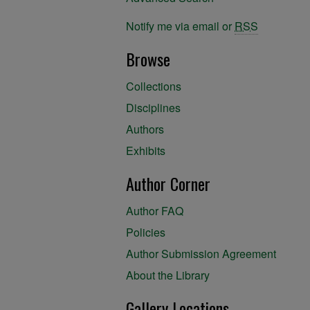
Notify me via email or
RSS
Browse
Collections
Disciplines
Authors
Exhibits
Author Corner
Author FAQ
Policies
Author Submission Agreement
About the Library
Gallery Locations