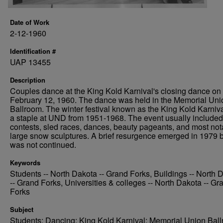
Date of Work
2-12-1960
Identification #
UAP 13455
Description
Couples dance at the King Kold Karnival's closing dance on
February 12, 1960. The dance was held in the Memorial Uni
Ballroom. The winter festival known as the King Kold Karniv
a staple at UND from 1951-1968. The event usually included
contests, sled races, dances, beauty pageants, and most not
large snow sculptures. A brief resurgence emerged in 1979 
was not continued.
Keywords
Students -- North Dakota -- Grand Forks, Buildings -- North 
-- Grand Forks, Universities & colleges -- North Dakota -- Gr
Forks
Subject
Students; Dancing; King Kold Karnival; Memorial Union Bal