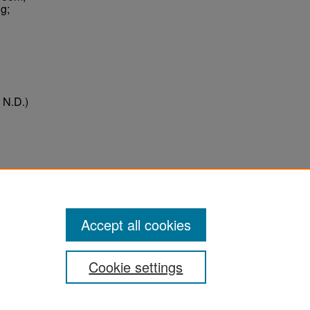
g;
 N.D.)
ter
Accept all cookies
Cookie settings
ement