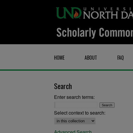
HOME
ABOUT
FAQ
Search
Enter search terms:
Select context to search:
Advanced Search