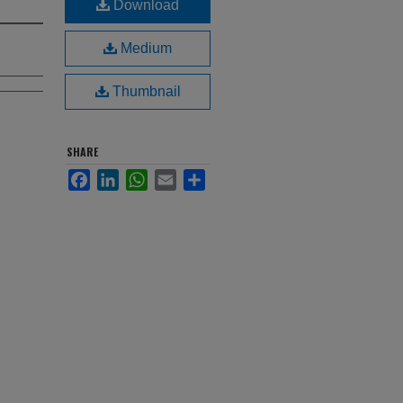
Download
Medium
Thumbnail
SHARE
Facebook
LinkedIn
WhatsApp
Email
Share