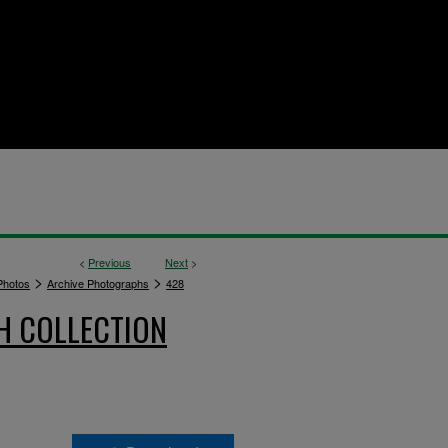
<
Previous
Next
>
>
>
hotos
Archive Photographs
428
H COLLECTION