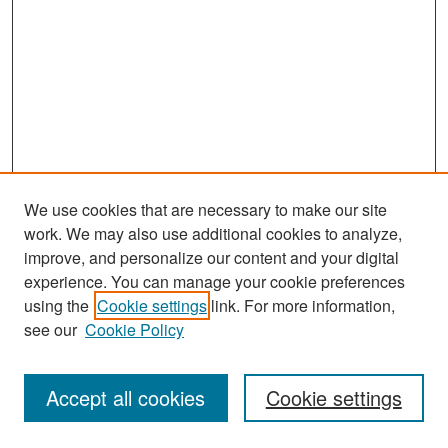
We use cookies that are necessary to make our site
work. We may also use additional cookies to analyze,
improve, and personalize our content and your digital
experience. You can manage your cookie preferences
Search
using the
Cookie settings
link. For more information,
see our
Cookie Policy
Enter search terms:
Accept all cookies
Cookie settings
Select context to search: