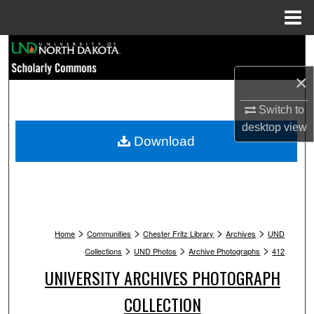
Menu
Home
Search
×
Browse Collections
Switch to
My Account
desktop
view
Download
About
Digital Commons Network™
>
>
>
>
Home
Communities
Chester Fritz Library
Archives
UND
>
>
>
Collections
UND Photos
Archive Photographs
412
UNIVERSITY ARCHIVES PHOTOGRAPH
COLLECTION