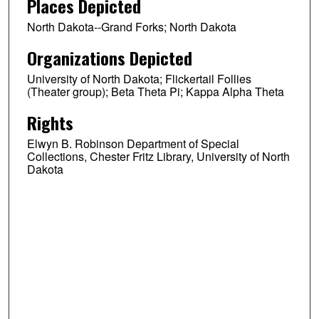
Places Depicted
North Dakota--Grand Forks; North Dakota
Organizations Depicted
University of North Dakota; Flickertail Follies
(Theater group); Beta Theta Pi; Kappa Alpha Theta
Rights
Elwyn B. Robinson Department of Special
Collections, Chester Fritz Library, University of North
Dakota