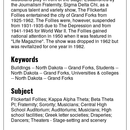
the Journalism Fraternity, Sigma Delta Chi, as a
campus talent and variety show, The Flickertail
Follies entertained the city of Grand Forks from
1925-1962. The Follies were, however, suspended
from 1931-1935 due to The Depression and from
1941-1945 for World War II. The Follies gained
national attention in 1950 when it was featured in
"Life Magazine". The show was dropped in 1962 but
was revitalized for one year in 1982.
Keywords
Buildings -- North Dakota -- Grand Forks, Students --
North Dakota -- Grand Forks, Universities & colleges
-- North Dakota -- Grand Forks
Subject
Flickertail Follies; Kappa Alpha Theta; Beta Theta
Pi; Fraternity; Sorority; Musicians; Central High
School Auditorium; Auditoriums; Musicians; High
school facilities; Greek letter societies; Draperies;
Dancers; Theaters - Stage-setting and scenery