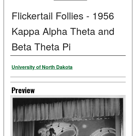
Flickertail Follies - 1956
Kappa Alpha Theta and
Beta Theta Pi
Creator
University of North Dakota
Preview