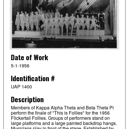
Date of Work
5-1-1956
Identification #
UAP 1400
Description
Members of Kappa Alpha Theta and Beta Theta Pi
perform the finale of "This is Follies" for the 1956
Flickertail Follies. Groups of performers stand on
large platforms and a large painted backdrop hangs.
Musicians play in front of the stage. Established by