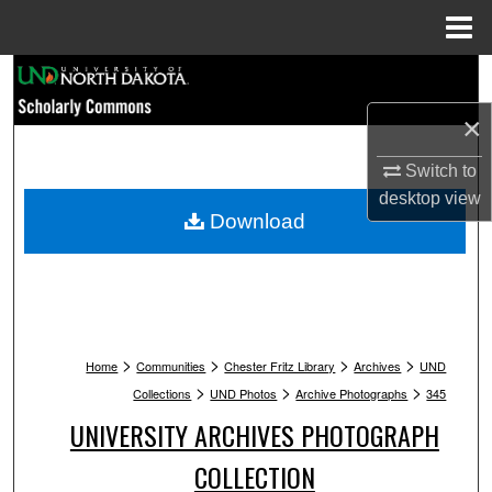
Menu
Home
Search
×
Browse Collections
Switch to
My Account
desktop
view
Download
About
Digital Commons Network™
>
>
>
>
Home
Communities
Chester Fritz Library
Archives
UND
>
>
>
Collections
UND Photos
Archive Photographs
345
UNIVERSITY ARCHIVES PHOTOGRAPH
COLLECTION