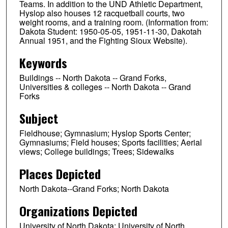
Teams. In addition to the UND Athletic Department,
Hyslop also houses 12 racquetball courts, two
weight rooms, and a training room. (Information from:
Dakota Student: 1950-05-05, 1951-11-30, Dakotah
Annual 1951, and the Fighting Sioux Website).
Keywords
Buildings -- North Dakota -- Grand Forks,
Universities & colleges -- North Dakota -- Grand
Forks
Subject
Fieldhouse; Gymnasium; Hyslop Sports Center;
Gymnasiums; Field houses; Sports facilities; Aerial
views; College buildings; Trees; Sidewalks
Places Depicted
North Dakota--Grand Forks; North Dakota
Organizations Depicted
University of North Dakota; University of North