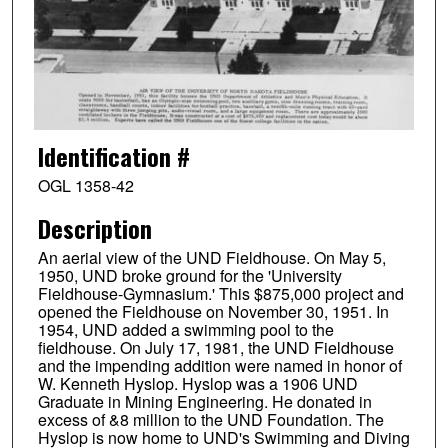
Identification #
OGL 1358-42
Description
An aerial view of the UND Fieldhouse. On May 5,
1950, UND broke ground for the 'University
Fieldhouse-Gymnasium.' This $875,000 project and
opened the Fieldhouse on November 30, 1951. In
1954, UND added a swimming pool to the
fieldhouse. On July 17, 1981, the UND Fieldhouse
and the impending addition were named in honor of
W. Kenneth Hyslop. Hyslop was a 1906 UND
Graduate in Mining Engineering. He donated in
excess of &8 million to the UND Foundation. The
Hyslop is now home to UND's Swimming and Diving