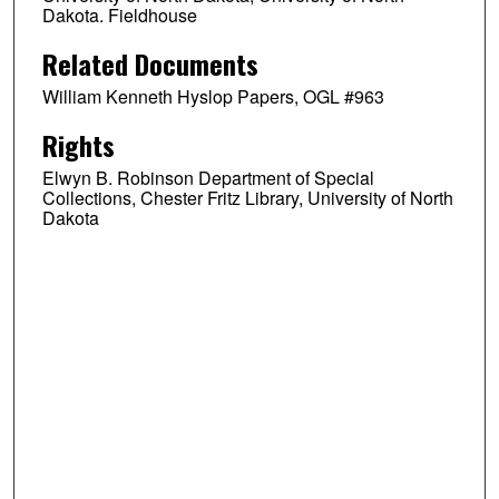
Dakota. Fieldhouse
Related Documents
William Kenneth Hyslop Papers, OGL #963
Rights
Elwyn B. Robinson Department of Special
Collections, Chester Fritz Library, University of North
Dakota