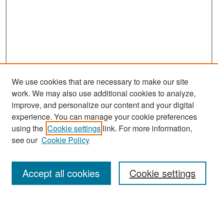
We use cookies that are necessary to make our site
work. We may also use additional cookies to analyze,
improve, and personalize our content and your digital
experience. You can manage your cookie preferences
Search
using the
Cookie settings
link. For more information,
see our
Cookie Policy
Enter search terms:
Accept all cookies
Cookie settings
Select context to search: