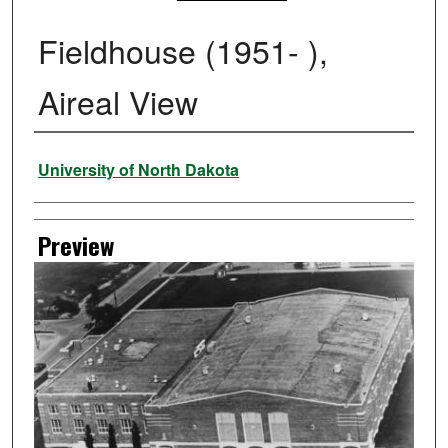
Fieldhouse (1951- ),
Aireal View
Creator
University of North Dakota
Preview