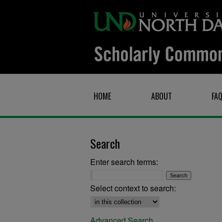
HOME
ABOUT
FA
Search
Enter search terms:
Select context to search:
Advanced Search