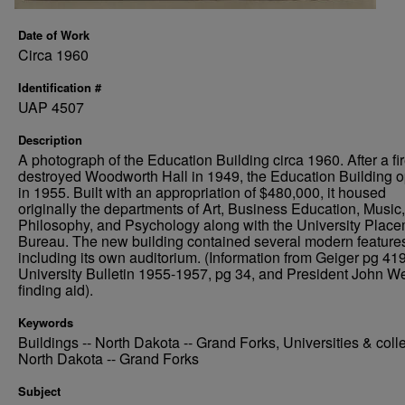
Date of Work
Circa 1960
Identification #
UAP 4507
Description
A photograph of the Education Building circa 1960. After a fi
destroyed Woodworth Hall in 1949, the Education Building 
in 1955. Built with an appropriation of $480,000, it housed
originally the departments of Art, Business Education, Music,
Philosophy, and Psychology along with the University Plac
Bureau. The new building contained several modern feature
including its own auditorium. (Information from Geiger pg 419
University Bulletin 1955-1957, pg 34, and President John We
finding aid).
Keywords
Buildings -- North Dakota -- Grand Forks, Universities & coll
North Dakota -- Grand Forks
Subject