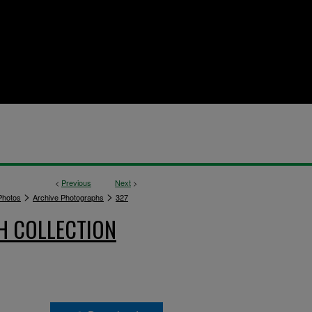
<
Previous
Next
>
>
>
hotos
Archive Photographs
327
H COLLECTION