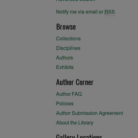
Notify me via email or
RSS
Browse
Collections
Disciplines
Authors
Exhibits
Author Corner
Author FAQ
Policies
Author Submission Agreement
About the Library
Gallery Locations