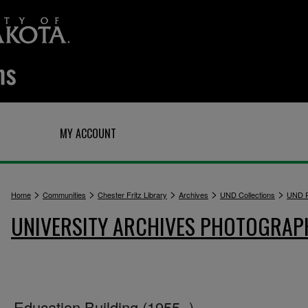
Q
MY ACCOUNT
>
>
>
>
>
Home
Communities
Chester Fritz Library
Archives
UND Collections
UND P
UNIVERSITY ARCHIVES PHOTOGRAP
Education Building (1955- )