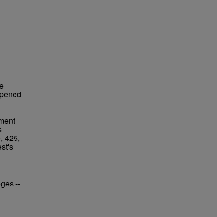
re
opened
ement
s
, 425,
st's
eges --