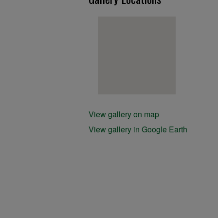
View gallery on map
View gallery in Google Earth