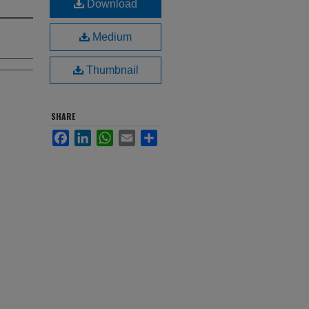
Download
Medium
Thumbnail
SHARE
Facebook
LinkedIn
WhatsApp
Email
Share