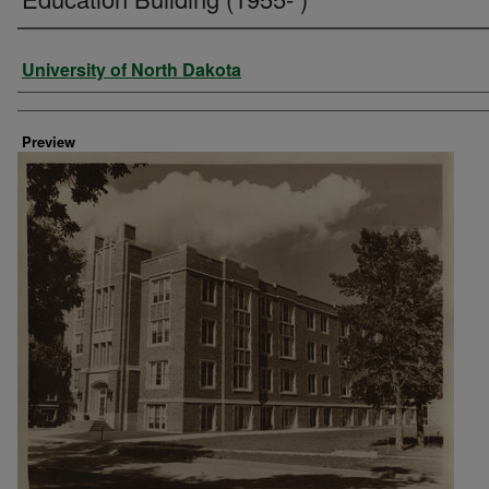
Creator
University of North Dakota
Preview