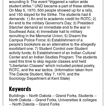
wounding 9. The event "triggered a nation wide
student strike." UND became a part of these strikes.
On May 5, 1970, 500 people showed up for a rally,
and 150 stayed for the Strike. The students had 8
demands: 1) An end to academic credit for ROTC; 2)
An end to the military Governor's Day; 3) President
Starcher demand an immediate end to the war in
Southeast Asia; 4) Immediate halt to military
recruiting in the Memorial Union; 5) Disarm the
Campus Police Force; 6) Establishment of a
people's bookstore as an alternative to the allegedly
exorbitant one; 7) Student Control over Student
activity funds; 8) Establishment of an Indian Cultural
Center and an Indian Studies Program. The students
used this time to skip regular classes and held
"Libertarian Classes" which included protest poetry,
ROTC, and the war tactics. (Information taken from
The Dakota Student, May 7, 1970, and the
Sociology Department at Kent State)
Keywords
Buildings -- North Dakota -- Grand Forks, Students --
North Dakota -- Grand Forks, Universities & colleges
-- North Dakota -- Grand Forks