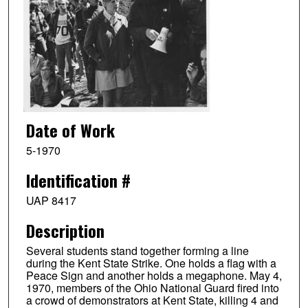
Date of Work
5-1970
Identification #
UAP 8417
Description
Several students stand together forming a line
during the Kent State Strike. One holds a flag with a
Peace Sign and another holds a megaphone. May 4,
1970, members of the Ohio National Guard fired into
a crowd of demonstrators at Kent State, killing 4 and