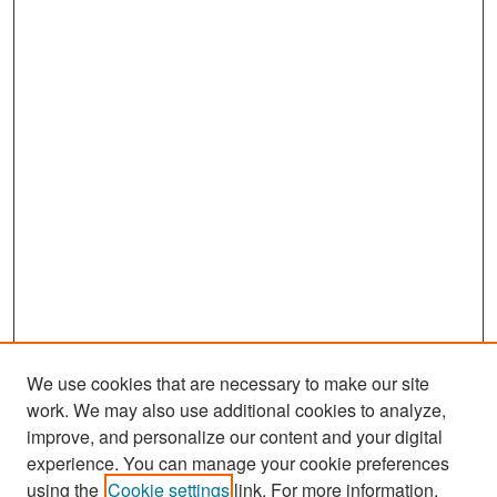
We use cookies that are necessary to make our site
work. We may also use additional cookies to analyze,
improve, and personalize our content and your digital
experience. You can manage your cookie preferences
Search
using the
Cookie settings
link. For more information,