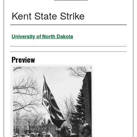
Kent State Strike
Creator
University of North Dakota
Preview