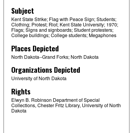
Subject
Kent State Strike; Flag with Peace Sign; Students;
Clothing; Protest; Riot; Kent State University; 1970;
Flags; Signs and signboards; Student protesters;
College buildings; College students; Megaphones
Places Depicted
North Dakota--Grand Forks; North Dakota
Organizations Depicted
University of North Dakota
Rights
Elwyn B. Robinson Department of Special
Collections, Chester Fritz Library, University of North
Dakota