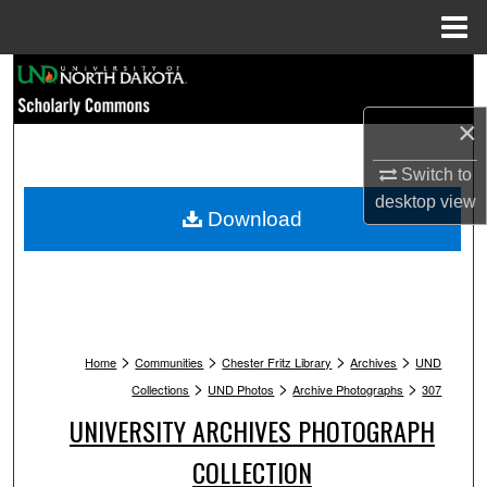
Menu
Home
Search
×
Browse Collections
Switch to
My Account
desktop
view
Download
About
Digital Commons Network™
>
>
>
>
Home
Communities
Chester Fritz Library
Archives
UND
>
>
>
Collections
UND Photos
Archive Photographs
307
UNIVERSITY ARCHIVES PHOTOGRAPH
COLLECTION