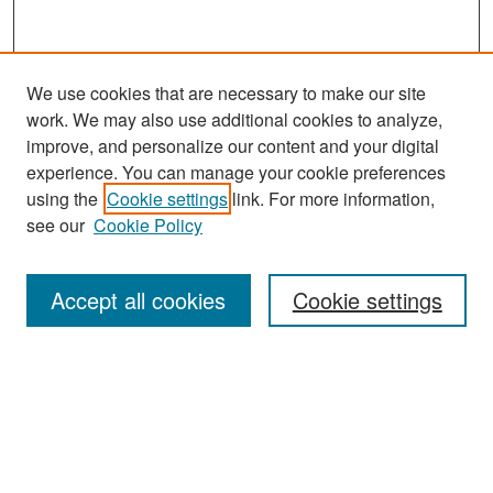
We use cookies that are necessary to make our site
work. We may also use additional cookies to analyze,
improve, and personalize our content and your digital
experience. You can manage your cookie preferences
Search
using the
Cookie settings
link. For more information,
see our
Cookie Policy
Enter search terms:
Accept all cookies
Cookie settings
Select context to search:
Advanced Search
Notify me via email or
RSS