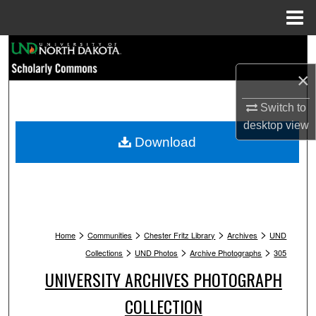
Menu
Home
Search
×
Browse Collections
Switch to
My Account
desktop
view
Download
About
Digital Commons Network™
>
>
>
>
Home
Communities
Chester Fritz Library
Archives
UND
>
>
>
Collections
UND Photos
Archive Photographs
305
UNIVERSITY ARCHIVES PHOTOGRAPH
COLLECTION