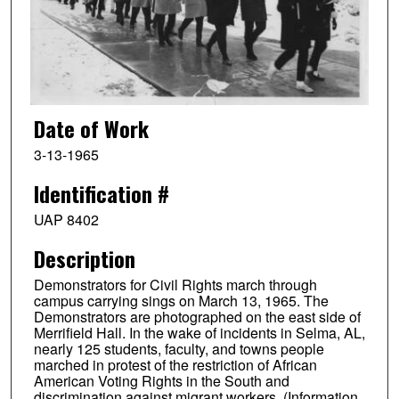
Date of Work
3-13-1965
Identification #
UAP 8402
Description
Demonstrators for Civil Rights march through
campus carrying sings on March 13, 1965. The
Demonstrators are photographed on the east side of
Merrifield Hall. In the wake of incidents in Selma, AL,
nearly 125 students, faculty, and towns people
marched in protest of the restriction of African
American Voting Rights in the South and
discrimination against migrant workers. (Information