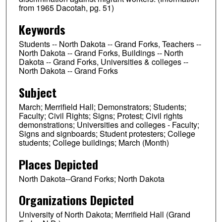
from 1965 Dacotah, pg. 51)
Keywords
Students -- North Dakota -- Grand Forks, Teachers --
North Dakota -- Grand Forks, Buildings -- North
Dakota -- Grand Forks, Universities & colleges --
North Dakota -- Grand Forks
Subject
March; Merrifield Hall; Demonstrators; Students;
Faculty; Civil Rights; Signs; Protest; Civil rights
demonstrations; Universities and colleges - Faculty;
Signs and signboards; Student protesters; College
students; College buildings; March (Month)
Places Depicted
North Dakota--Grand Forks; North Dakota
Organizations Depicted
University of North Dakota; Merrifield Hall (Grand