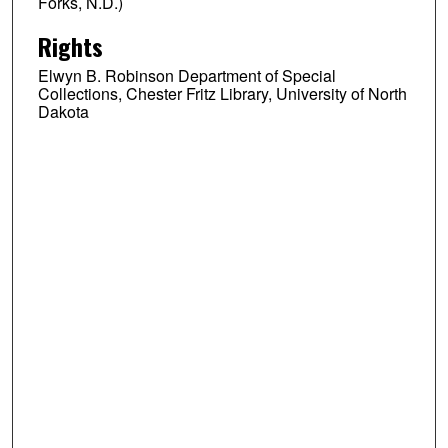
Forks, N.D.)
Rights
Elwyn B. Robinson Department of Special
Collections, Chester Fritz Library, University of North
Dakota