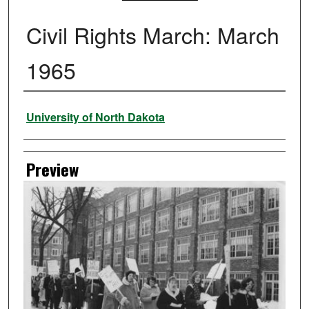
Civil Rights March: March
1965
Creator
University of North Dakota
Preview